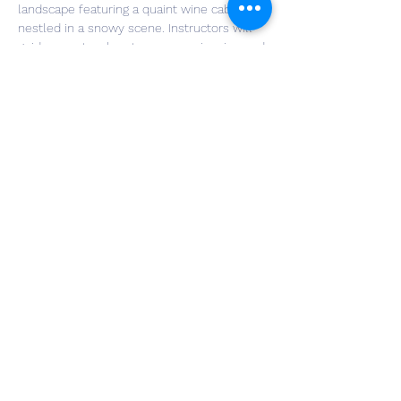
landscape featuring a quaint wine cabin 
nestled in a snowy scene. Instructors will 
guide you step-by-step as you sip wine and 
paint on an 8"x15" piece of genuine 
reclaimed barn wood. Your painting will 
come to life by adding delicate fairy lights 
that twinkle against the rustic backdrop. 
Perfect for a night out with friends or a 
peaceful solo escape, this class will leave 
you with a cozy creation to cherish.
Share This Event