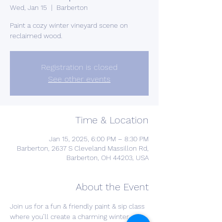
Wed, Jan 15
  |  
Barberton
Paint a cozy winter vineyard scene on
reclaimed wood.
Registration is closed
See other events
Time & Location
Jan 15, 2025, 6:00 PM – 8:30 PM
Barberton, 2637 S Cleveland Massillon Rd,
Barberton, OH 44203, USA
About the Event
Join us for a fun & friendly paint & sip class 
where you’ll create a charming winter 