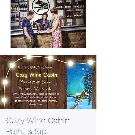
Cozy Wine Cabin
Paint & Sip