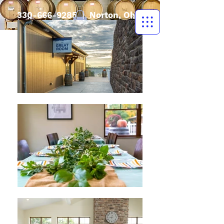
330-666-9285
| Norton, Ohio