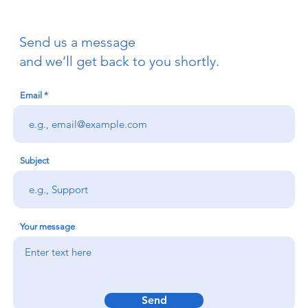
Send us a message
and we’ll get back to you shortly.
Email
Subject
Your message
Send