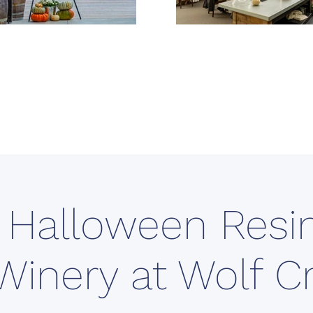
 Halloween Resin
Winery at Wolf C