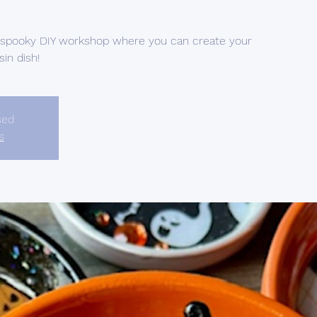
d spooky DIY workshop where you can create your
in dish!
sed
s