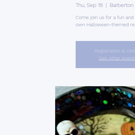
Thu, Sep 18
  |  
Barberton
Come join us for a fun an
own Halloween-themed res
Registration is clo
See other event