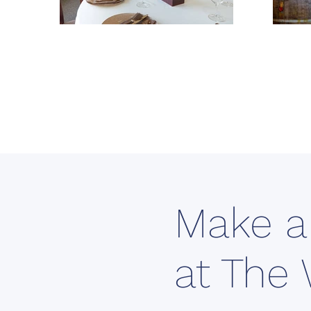
Make a
at The 