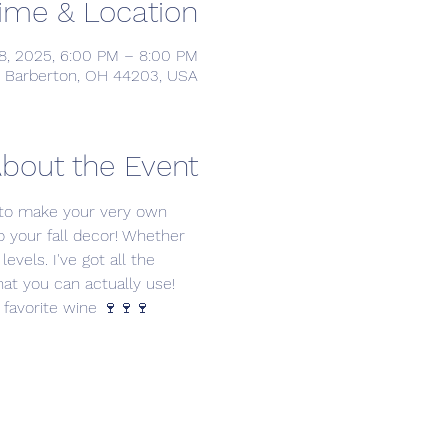
ime & Location
8, 2025, 6:00 PM – 8:00 PM
, Barberton, OH 44203, USA
bout the Event
 to make your very own 
to your fall decor! Whether 
levels. I've got all the 
hat you can actually use!
 favorite wine 🍷🍷🍷