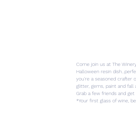
Come join us at The Winery
Halloween resin dish...perfe
you're a seasoned crafter or j
glitter, gems, paint and fal
Grab a few friends and get 
*Your first glass of wine, b