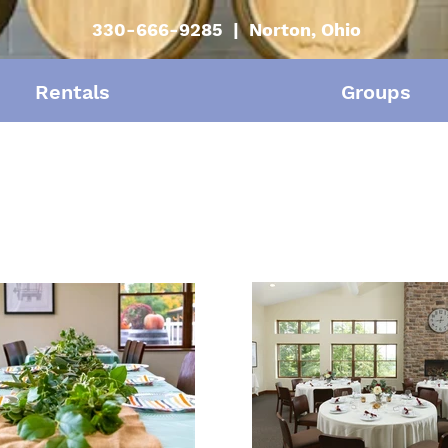
330-666-9285 | Norton, Ohio
Rentals
Groups