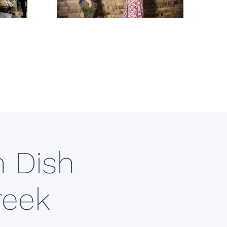
 Dish
reek