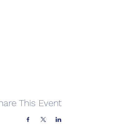
hare This Event