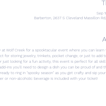
T
Sep 1
Barberton, 2637 S Cleveland Massillon Rd
A
 at Wolf Creek for a spooktacular event where you can learn
ct for storing jewelry, trinkets, pocket change, or just to add 
ust looking for a fun activity, this event is perfect for all skill 
l add-ins you'll need to design a dish you can be proud of and t
ready to ring in "spooky season" as you get crafty and sip your
eer or non-alcoholic beverage is included with your ticket!