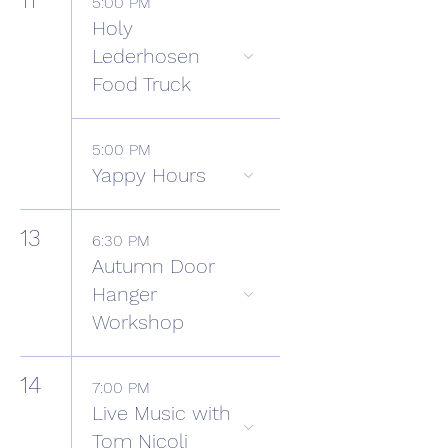
5:00 PM
Holy
Lederhosen
Food Truck
5:00 PM
Yappy Hours
13
6:30 PM
Autumn Door
Hanger
Workshop
14
7:00 PM
Live Music with
Tom Nicoli