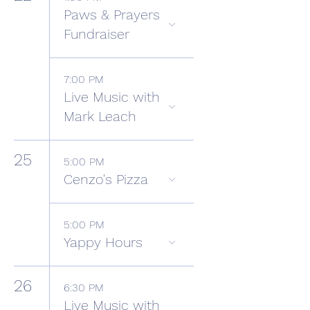
Paws & Prayers
Fundraiser
7:00 PM
Live Music with
Mark Leach
25
5:00 PM
Cenzo's Pizza
5:00 PM
Yappy Hours
26
6:30 PM
Live Music with