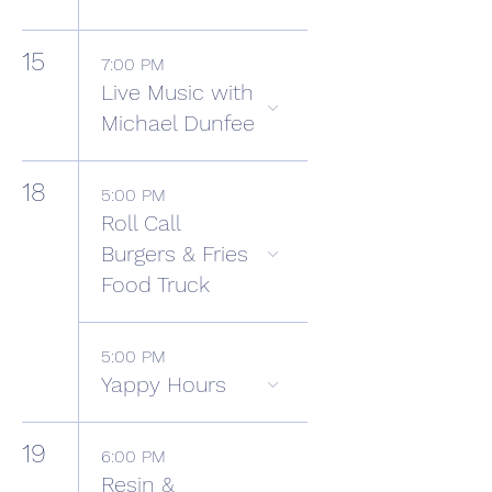
15
7:00 PM
Live Music with
Michael Dunfee
18
5:00 PM
Roll Call
Burgers & Fries
Food Truck
5:00 PM
Yappy Hours
19
6:00 PM
Resin &