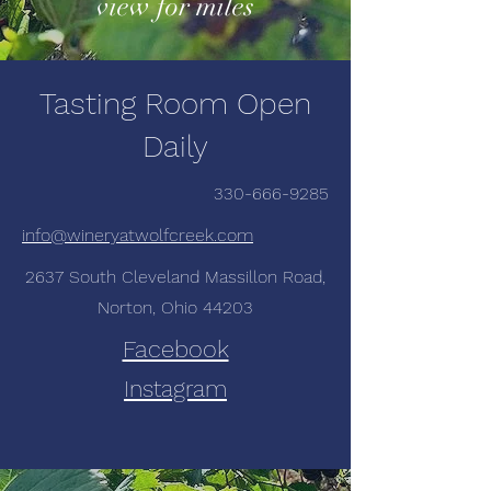
view for miles
Tasting Room Open
Daily
330-666-9285
info@wineryatwolfcreek.com
2637 South Cleveland Massillon Road,
Norton, Ohio 44203
Facebook
Instagram