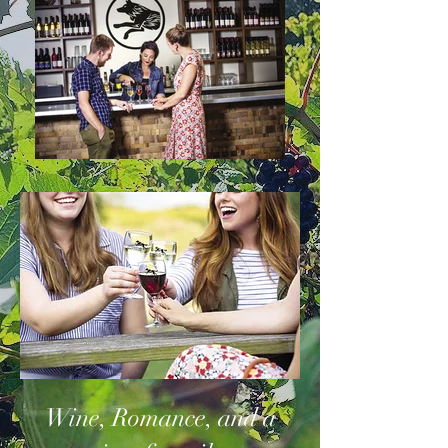
Wine, Romance, and a