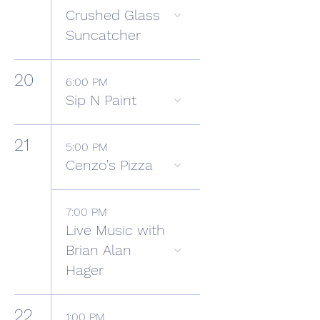
Crushed Glass
Suncatcher
20
6:00 PM
Sip N Paint
21
5:00 PM
Cenzo's Pizza
7:00 PM
Live Music with
Brian Alan
Hager
22
1:00 PM