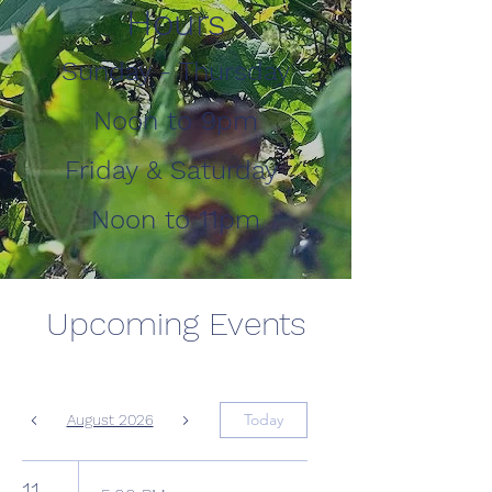
Hours
Sunday - Thursday
Noon to 9pm
Friday & Saturday
Noon to 11pm
Upcoming Events
Today
August 2026
11