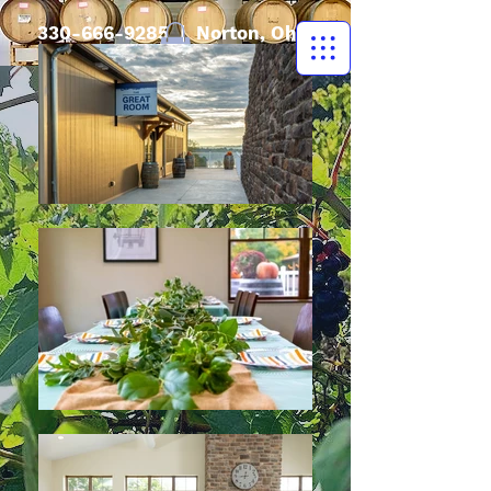
330-666-9285
| Norton, Ohio