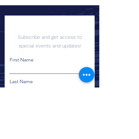
Sign up for Email Updates
Subscribe and get access to
special events and updates!
First Name
Last Name
Email
Sign Me Up