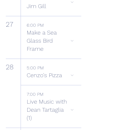
Jim Gill
27
6:00 PM
Make a Sea
Glass Bird
Frame
28
5:00 PM
Cenzo's Pizza
7:00 PM
Live Music with
Dean Tartaglia
(1)