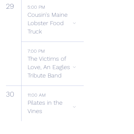
29
5:00 PM
Cousin's Maine
Lobster Food
Truck
7:00 PM
The Victims of
Love, An Eagles
Tribute Band
30
11:00 AM
Pilates in the
Vines