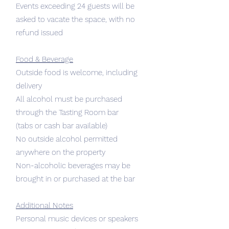
Events exceeding 24 guests will be
asked to vacate the space, with no
refund issued
Food & Beverage
Outside food is welcome, including
delivery
All alcohol must be purchased
through the Tasting Room bar
(tabs or cash bar available)
No outside alcohol permitted
anywhere on the property
Non-alcoholic beverages may be
brought in or purchased at the bar
Additional Notes
Personal music devices or speakers