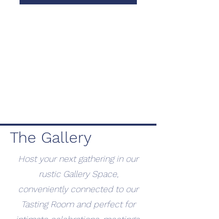
The Gallery
Host your next gathering in our
rustic Gallery Space,
conveniently connected to our
Tasting Room and perfect for