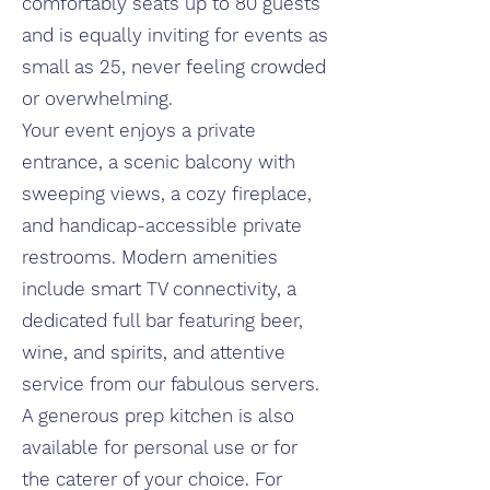
comfortably seats up to 80 guests
and is equally inviting for events as
small as 25
,
never feeling crowded
or overwhelming.
Your event enjoys a private
entrance, a scenic balcony with
sweeping views, a cozy fireplace,
and handicap-accessible private
restrooms. Modern amenities
include smart TV connectivity, a
dedicated full bar featuring beer,
wine, and spirits, and attentive
service from our fabulous servers.
A generous prep kitchen is also
available for personal use or for
the caterer of your choice. For