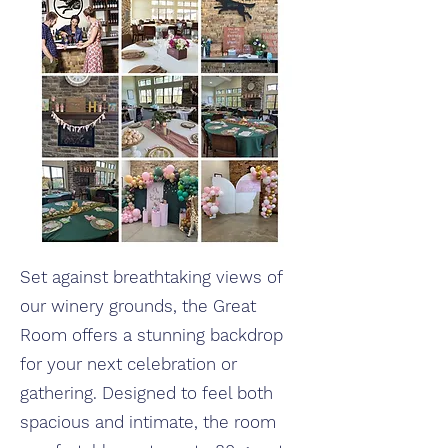
Set against breathtaking views of
our winery grounds, the Great
Room offers a stunning backdrop
for your next celebration or
gathering. Designed to feel both
spacious and intimate, the room