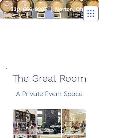
330-666-9285
| Norton, Ohio
The Great Room
A Private Event Space