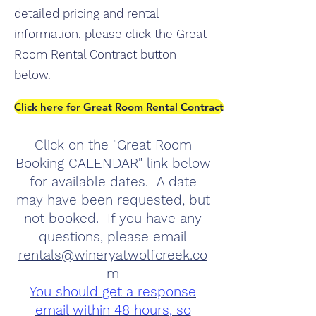
detailed pricing and rental
information, please click the Great
Room Rental Contract button
below.
Click here for Great Room Rental Contract
Click on the "Great Room
Booking CALENDAR" link below
for available dates. A date
may have been requested, but
not booked. If you have any
questions, please email
rentals@wineryatwolfcreek.co
m
You should get a response
email within 48 hours, so