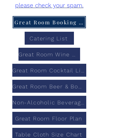
please check your spam.
Great Room Booking Calendar
Catering List
Great Room Wine List
Great Room Cocktail List
Great Room Beer & Bourbon List
Non-Alcoholic Beverages
Great Room Floor Plan
Table Cloth Size Chart