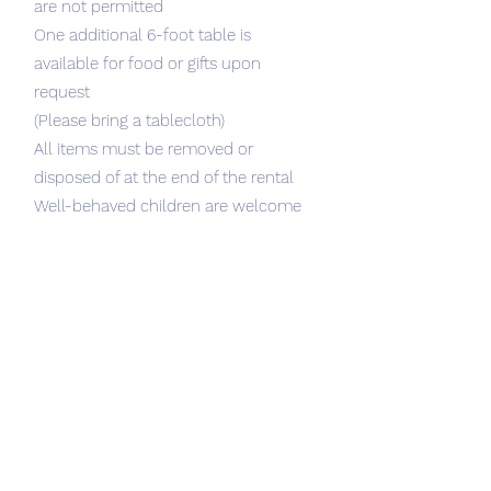
are not permitted
One additional 6-foot table is
available for food or gifts upon
request
(Please bring a tablecloth)
All items must be removed or
disposed of at the end of the rental
Well-behaved children are welcome