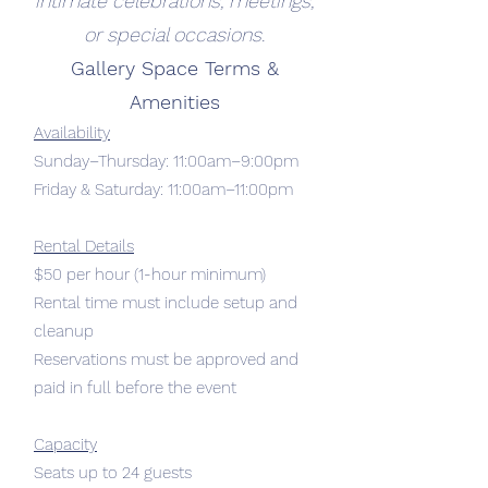
intimate celebrations, meetings,
or special occasions.
Gallery Space Terms &
Amenities
Availability
Sunday–Thursday: 11:00am–9:00pm
Friday & Saturday: 11:00am–11:00pm
Rental Details
$50 per hour (1-hour minimum)
Rental time must include setup and
cleanup
Reservations must be approved and
paid in full before the event
Capacity
Seats up to 24 guests