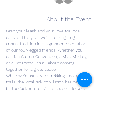
About the Event
Grab your leash and your love for local 
causes! This year, we’re reimagining our 
annual tradition into a grander celebration 
of our four-legged friends. Whether you 
call it a Canine Convention, a Mutt Medley, 
or a Pet Posse, it’s all about coming 
together for a great cause.
While we’d usually be trekking through the 
trails, the local tick population has been a 
bit too "adventurous" this season. To keep 
everyone—two-legged and four-legged 
alike—safe and happy, we are moving the 
party to the open grass!
Join us as we gather on the greens for a 
relaxed afternoon of wine, community, and 
charity.
🎟️ Your $20 Ticket Includes: