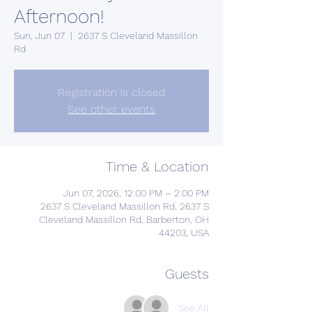
Afternoon!
Sun, Jun 07
  |  
2637 S Cleveland Massillon
Rd
Registration is closed
See other events
Time & Location
Jun 07, 2026, 12:00 PM – 2:00 PM
2637 S Cleveland Massillon Rd, 2637 S
Cleveland Massillon Rd, Barberton, OH
44203, USA
Guests
See All