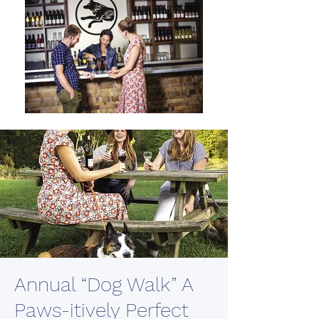
Annual “Dog Walk” A
Paws-itively Perfect