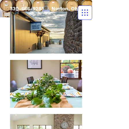
330-666-9285
| Norton, Ohio