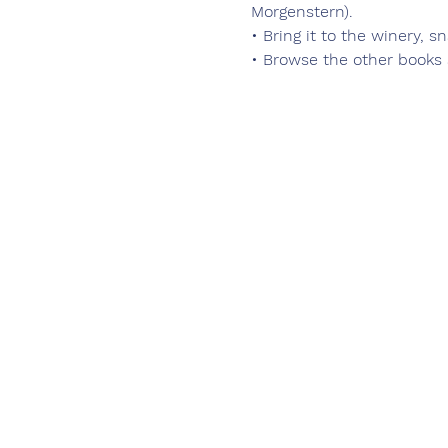
Morgenstern).
• Bring it to the winery, s
• Browse the other books 