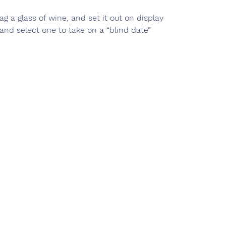
nag a glass of wine, and set it out on display
and select one to take on a “blind date”