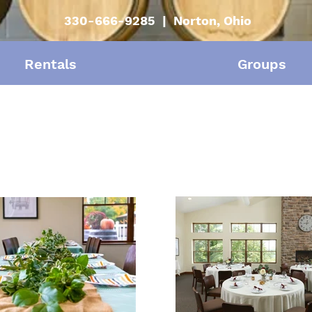
330-666-9285 | Norton, Ohio
Rentals
Groups