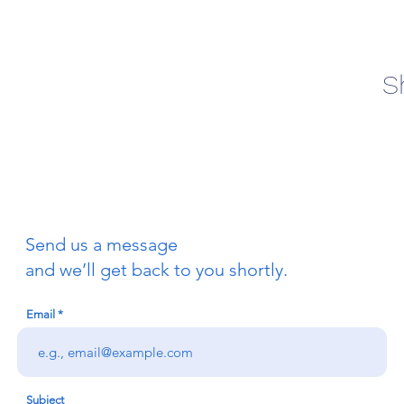
S
Send us a message
and we’ll get back to you shortly.
Email
Subject