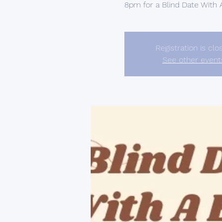
8pm for a Blind Date With
Registration is clo
See other event