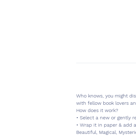
Who knows, you might disc
with fellow book lovers a
How does it work?
• Select a new or gently r
• Wrap it in paper & add a
Beautiful, Magical, Myster