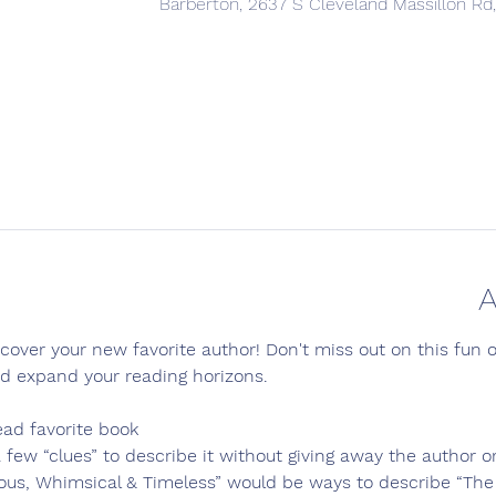
Barberton, 2637 S Cleveland Massillon Rd
A
over your new favorite author! Don't miss out on this fun 
nd expand your reading horizons.
ead favorite book
 few “clues” to describe it without giving away the author or
ious, Whimsical & Timeless” would be ways to describe “The 