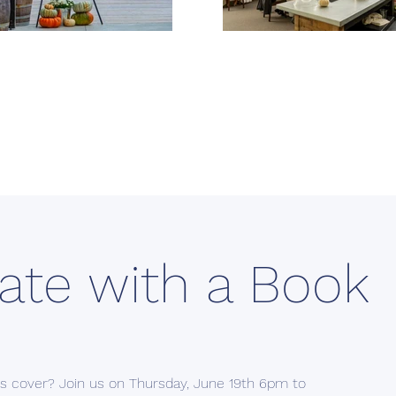
ate with a Book
its cover? Join us on Thursday, June 19th 6pm to