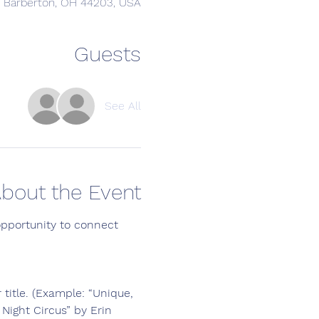
, Barberton, OH 44203, USA
Guests
See All
bout the Event
opportunity to connect 
 title. (Example: “Unique, 
Night Circus” by Erin 