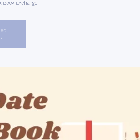
 A Book Exchange.
sed
s