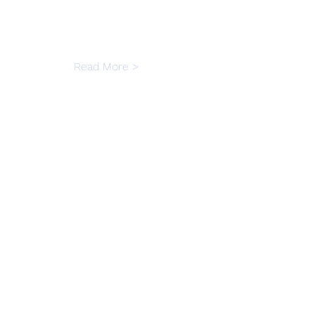
Read More >