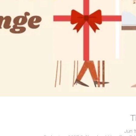
T
Jun 1