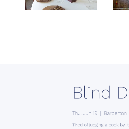
Blind D
Thu, Jun 19
  |  
Barberton
Tired of judging a book by 