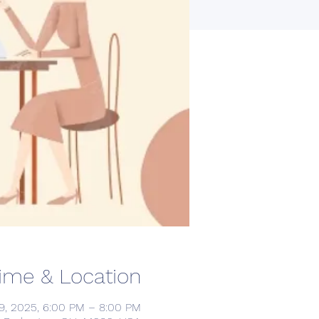
ime & Location
9, 2025, 6:00 PM – 8:00 PM