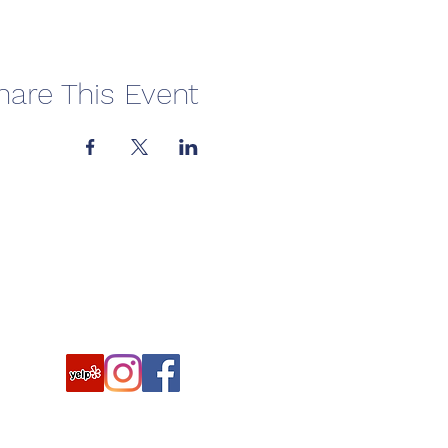
hare This Event