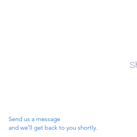
S
Send us a message
and we’ll get back to you shortly.