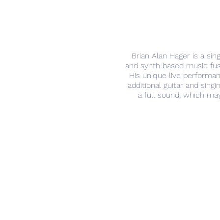
Brian Alan Hager is a sing
and synth based music fuse
His unique live performanc
additional guitar and sin
a full sound, which may