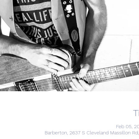
T
Feb 05, 2
Barberton, 2637 S Cleveland Massillon Rd