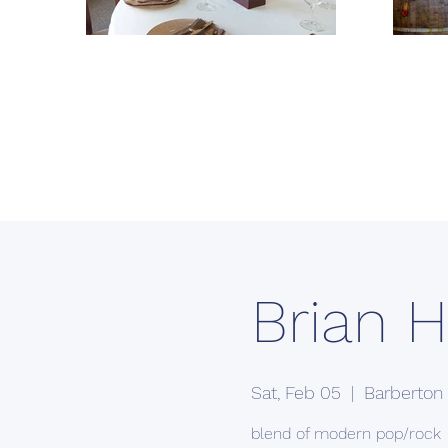
Brian H
Sat, Feb 05
  |  
Barberton
blend of modern pop/rock