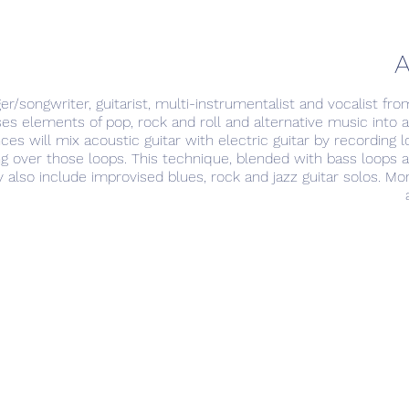
A
er/songwriter, guitarist, multi-instrumentalist and vocalist fro
s elements of pop, rock and roll and alternative music into 
es will mix acoustic guitar with electric guitar by recording l
ging over those loops. This technique, blended with bass loops
 also include improvised blues, rock and jazz guitar solos. M