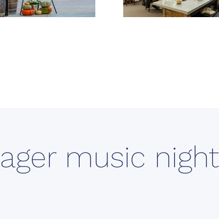
ager music night