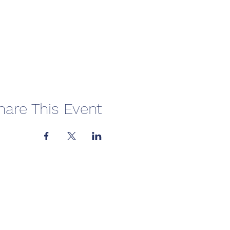
hare This Event