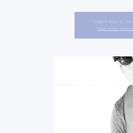
Registration is clo
See other event