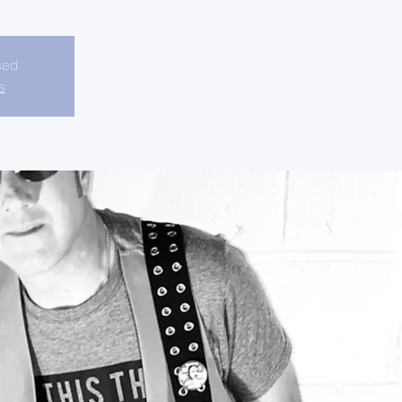
sed
s