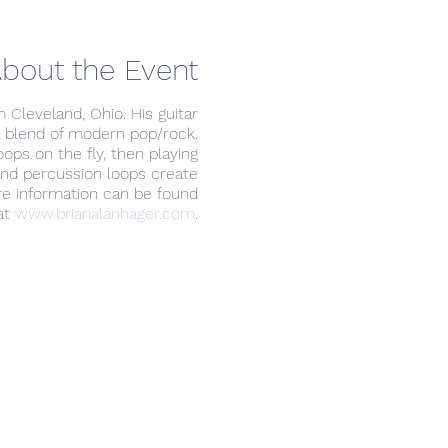
bout the Event
m Cleveland, Ohio. His guitar
a blend of modern pop/rock.
oops on the fly, then playing
 and percussion loops create
ore information can be found
at
www.brianalanhager.com
.