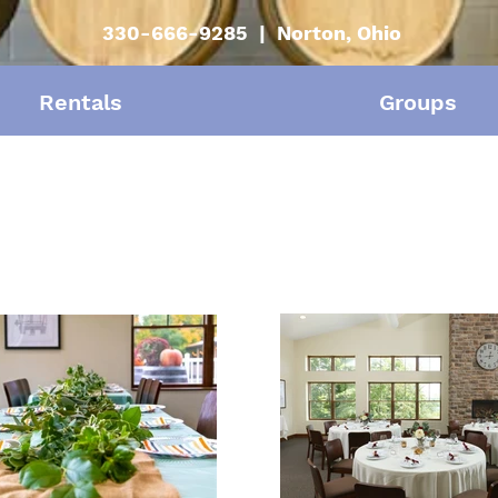
330-666-9285 | Norton, Ohio
Rentals
Groups