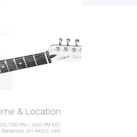
ime & Location
022, 7:00 PM – 9:00 PM EST
, Barberton, OH 44203, USA