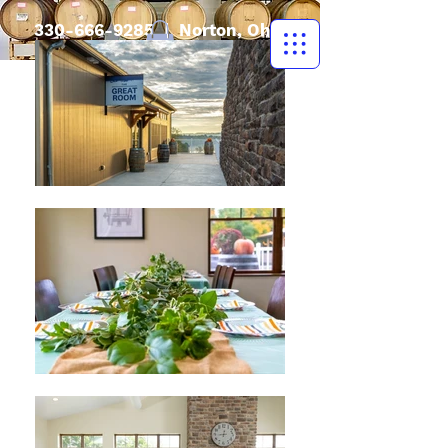
330-666-9285
| Norton, Ohio