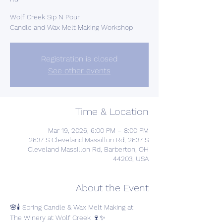
Wolf Creek Sip N Pour
Candle and Wax Melt Making Workshop
Registration is closed
See other events
Time & Location
Mar 19, 2026, 6:00 PM – 8:00 PM
2637 S Cleveland Massillon Rd, 2637 S
Cleveland Massillon Rd, Barberton, OH
44203, USA
About the Event
🌸🕯️ Spring Candle & Wax Melt Making at 
The Winery at Wolf Creek 🍷✨