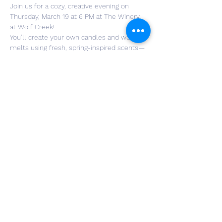
Join us for a cozy, creative evening on 
Thursday, March 19 at 6 PM at The Winery 
at Wolf Creek!
You’ll create your own candles and wax 
melts using fresh, spring-inspired scents—
perfect for refreshing your space or gifting.
🍷 Includes a glass of wine, so sip, pour, 
and enjoy a relaxed night of creativity and 
connection.
🎟 Register here: 
https://omella.com/cjoo2
Spots are limited—bring a friend and make 
it a spring night out to remember!
Read More >
Share This Event