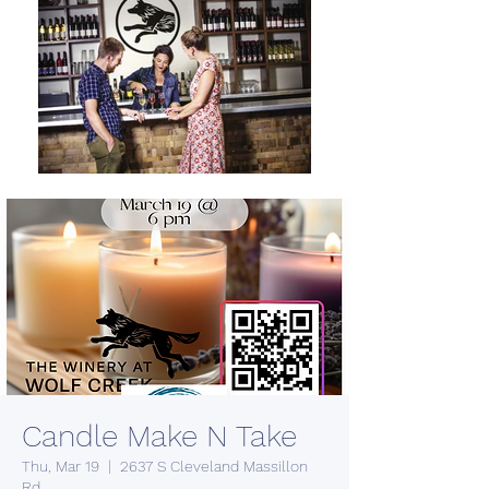
Candle Make N Take
Thu, Mar 19
  |  
2637 S Cleveland Massillon
Rd