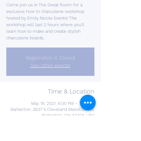
Come join us in The Great Room for a
exclusive how to charcuterie workshop
hosted by Emily Nicole Events! The
workshop will last 2 hours where you'll
learn how to make and create stylish
charcuterie boards.
Registration is Closed
See other events
Time & Location
May 19, 2021, 6:00 PM – 7:00 PM
Barberton, 2637 S Cleveland Massillon Rd,
Barberton, OH 44203, USA
About the Event