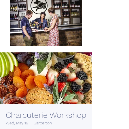
Charcuterie Workshop
Wed, May 19
  |  
Barberton