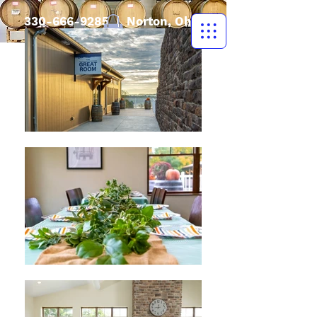
330-666-9285
| Norton, Ohio