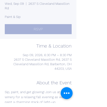
Wed, Sep 09
  |  
2637 S Cleveland Massillon
Rd
Paint & Sip
RSVP
Time & Location
Sep 09, 2026, 6:30 PM – 8:30 PM
2637 S Cleveland Massillon Rd, 2637 S
Cleveland Massillon Rd, Barberton, OH
44203, USA
About the Event
Sip, paint, and get glowing! Join us at the 
winery for a relaxing fall evening as we 
paint a charming stack of light-up 