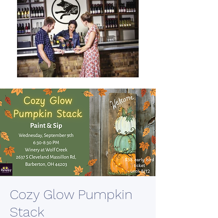
Cozy Glow Pumpkin
Stack