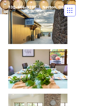
330-666-9285
| Norton, Ohio