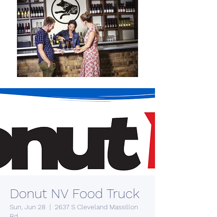
Donut NV Food Truck
Sun, Jun 28
  |  
2637 S Cleveland Massillon
Rd