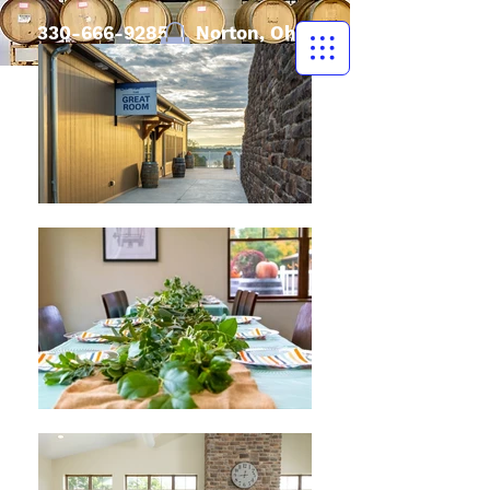
330-666-9285
| Norton, Ohio