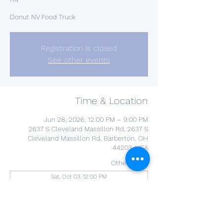
Donut NV Food Truck
Registration is closed
See other events
Time & Location
Jun 28, 2026, 12:00 PM – 9:00 PM
2637 S Cleveland Massillon Rd, 2637 S
Cleveland Massillon Rd, Barberton, OH
44203, USA
Other dates
Sat, Oct 03, 12:00 PM
About the Event