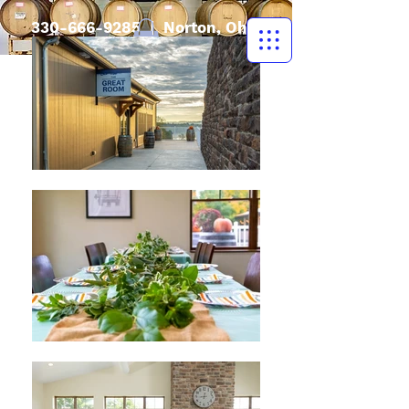
330-666-9285
| Norton, Ohio