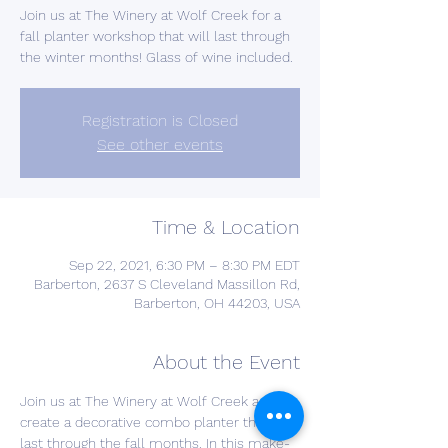
Join us at The Winery at Wolf Creek for a
fall planter workshop that will last through
the winter months! Glass of wine included.
Registration is Closed
See other events
Time & Location
Sep 22, 2021, 6:30 PM – 8:30 PM EDT
Barberton, 2637 S Cleveland Massillon Rd,
Barberton, OH 44203, USA
About the Event
Join us at The Winery at Wolf Creek and 
create a decorative combo planter that will 
last through the fall months. In this make-