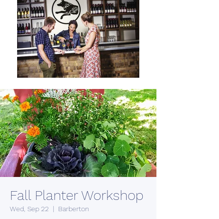
Fall Planter Workshop
Wed, Sep 22
  |  
Barberton