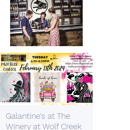
Galantine's at The
Winery at Wolf Creek