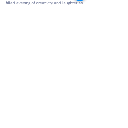
filled evening of creativity and laughter as 
you create your masterpiece. And guess 
what? It's Galentine's Day, so your first 
drink is on us! Don't miss out on this 
unforgettable experience – book your 
spot now and get ready to paint the night 
away! For tickets, click on the RSVP button 
above.
Share This Event