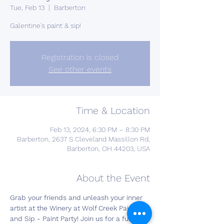
Tue, Feb 13
  |  
Barberton
Galentine's paint & sip!
Registration is closed
See other events
Time & Location
Feb 13, 2024, 6:30 PM – 8:30 PM
Barberton, 2637 S Cleveland Massillon Rd,
Barberton, OH 44203, USA
About the Event
Grab your friends and unleash your inner 
artist at the Winery at Wolf Creek Paint 
and Sip - Paint Party! Join us for a fun-