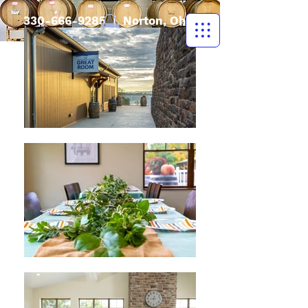
330-666-9285
| Norton, Ohio