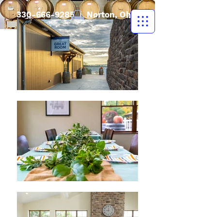
330-666-9285
| Norton, Ohio