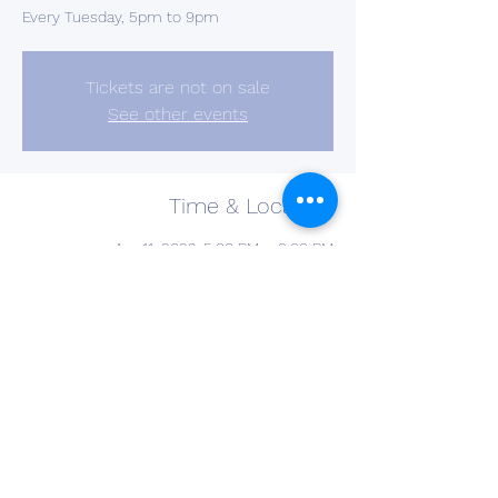
Every Tuesday, 5pm to 9pm
Tickets are not on sale
See other events
Time & Location
Apr 11, 2023, 5:00 PM – 9:00 PM
Barberton, 2637 S Cleveland Massillon Rd,
Barberton, OH 44203, USA
Share This Event