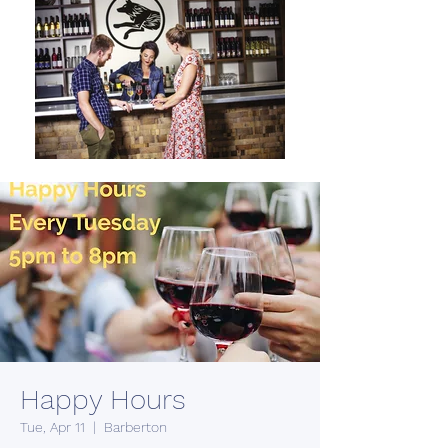
Happy Hours
Tue, Apr 11
  |  
Barberton