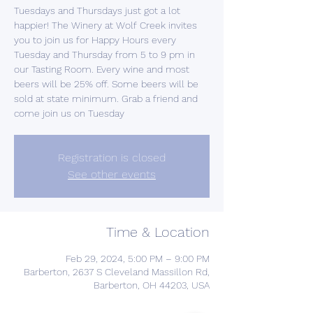
Tuesdays and Thursdays just got a lot
happier! The Winery at Wolf Creek invites
you to join us for Happy Hours every
Tuesday and Thursday from 5 to 9 pm in
our Tasting Room. Every wine and most
beers will be 25% off. Some beers will be
sold at state minimum. Grab a friend and
come join us on Tuesday
Registration is closed
See other events
Time & Location
Feb 29, 2024, 5:00 PM – 9:00 PM
Barberton, 2637 S Cleveland Massillon Rd,
Barberton, OH 44203, USA