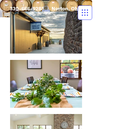
330-666-9285
| Norton, Ohio