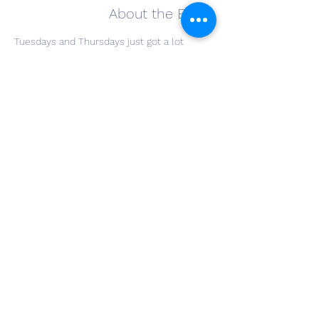
About the Event
Tuesdays and Thursdays just got a lot 
happier! The Winery at Wolf Creek invites 
you to join us for Happy Hours every 
Tuesday and Thursday from 5 to 9 pm in 
our Tasting Room. Every wine and most 
beers will be 25% off. Some beers will be 
sold at state minimum. Grab a friend and 
come join us on Tuesday and Thursday 
evenings.
Share This Event