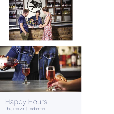
Happy Hours
Thu, Feb 29
  |  
Barberton