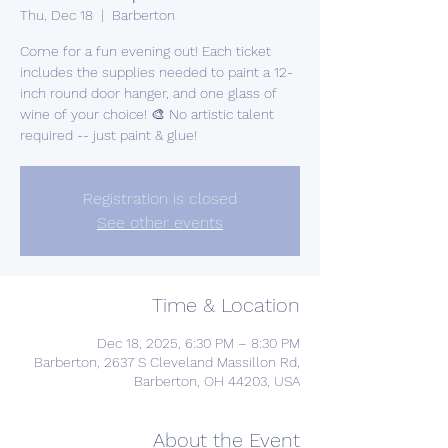
Thu, Dec 18
  |  
Barberton
Come for a fun evening out! Each ticket
includes the supplies needed to paint a 12-
inch round door hanger, and one glass of
wine of your choice! 🎨 No artistic talent
required -- just paint & glue!
Registration is closed
See other events
Time & Location
Dec 18, 2025, 6:30 PM – 8:30 PM
Barberton, 2637 S Cleveland Massillon Rd,
Barberton, OH 44203, USA
About the Event