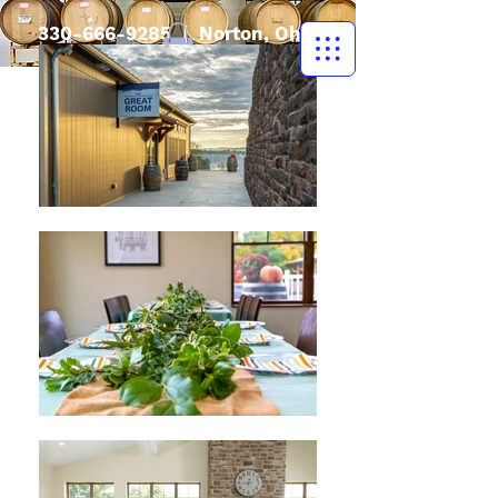
330-666-9285
| Norton, Ohio