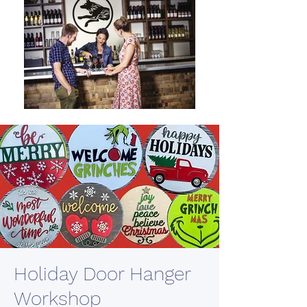
Holiday Door Hanger
Workshop