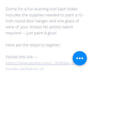
Come for a fun evening out! Each ticket 
includes the supplies needed to paint a 12-
inch round door hanger, and one glass of 
wine of your choice! No artistic talent 
required -- just paint & glue!
Here are the steps to register:
Follow this link -- 
https://www.apohc.com/.../holiday-door-
hanger-workshop-at
...
Choose the quantity of tickets you’d like to 
purchase, hit checkout, and fill out your 
personal information along with your 
design choice and payment info.
You are all set!! We can't wait to craft with 
you!!
If you have questions, you can message us 