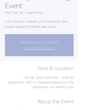
Event
Thu, Feb 06
  |  
Barberton
A fun way to unleash your creativity and
create beautiful handmade cards
Registration is closed
See other events
Time & Location
Feb 06, 2025, 6:30 PM – 8:30 PM
Barberton, 2637 S Cleveland Massillon Rd,
Barberton, OH 44203, USA
About the Event