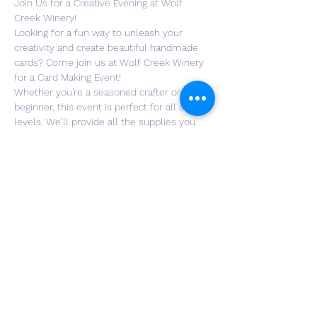
Join Us for a Creative Evening at Wolf 
Creek Winery!
Looking for a fun way to unleash your 
creativity and create beautiful handmade 
cards? Come join us at Wolf Creek Winery 
for a Card Making Event!
Whether you're a seasoned crafter or a 
beginner, this event is perfect for all skill 
levels. We’ll provide all the supplies you 
need to make your own unique cards — 
perfect for birthdays, or just to add a 
personal touch to any occasion!
Enjoy a glass of wine , meet new friends, 
and get crafty in the beautiful surroundings 
of Wolf Creek Winery. All materials will be 
provided, and we’ll guide you through the 
process step-by-step.
RSVP now and let us know if you're joining 
the fun! We can’t wait to see you there!