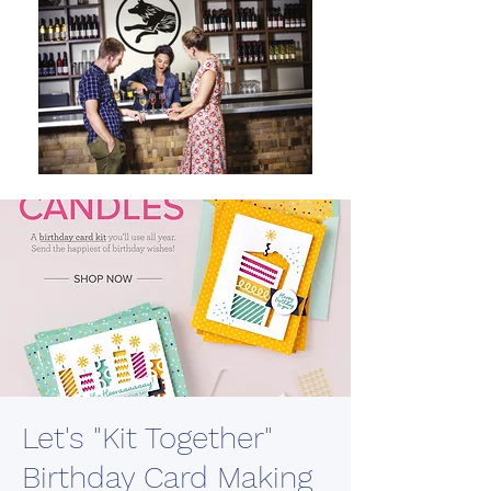
Let's "Kit Together"
Birthday Card Making