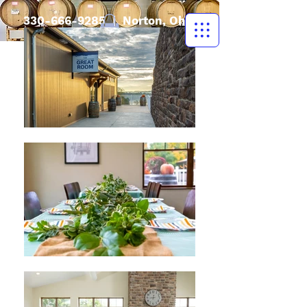
330-666-9285
| Norton, Ohio