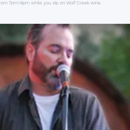
rom 7pm-9pm while you sip on Wolf Creek wine.