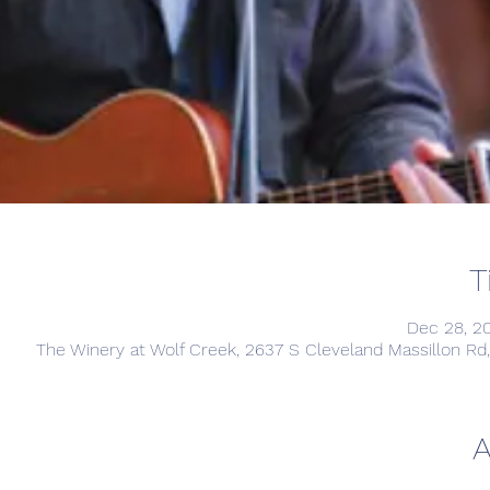
T
Dec 28, 2
The Winery at Wolf Creek, 2637 S Cleveland Massillon R
A