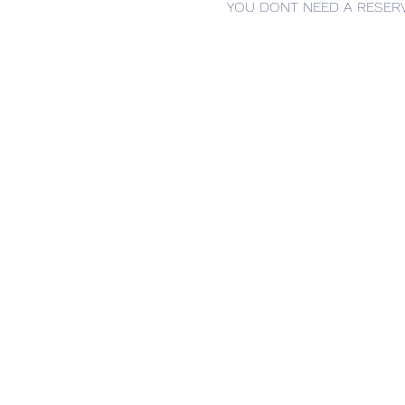
YOU DONT NEED A RESERV