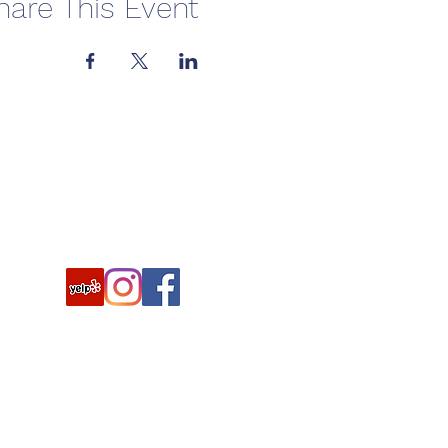
hare This Event