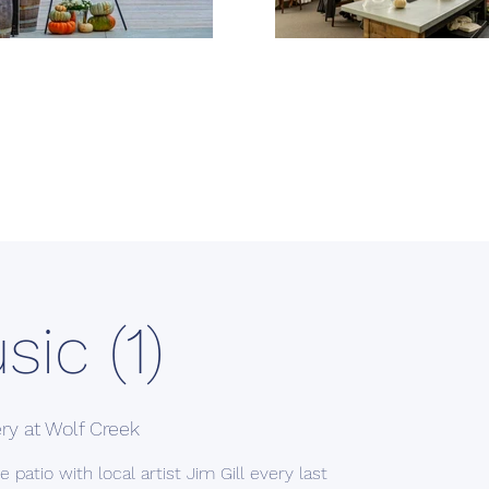
sic (1)
ry at Wolf Creek
 patio with local artist Jim Gill every last