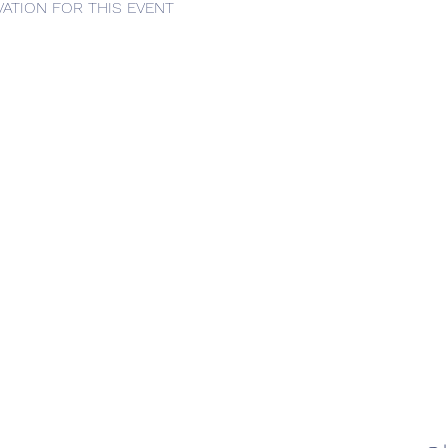
ATION FOR THIS EVENT 