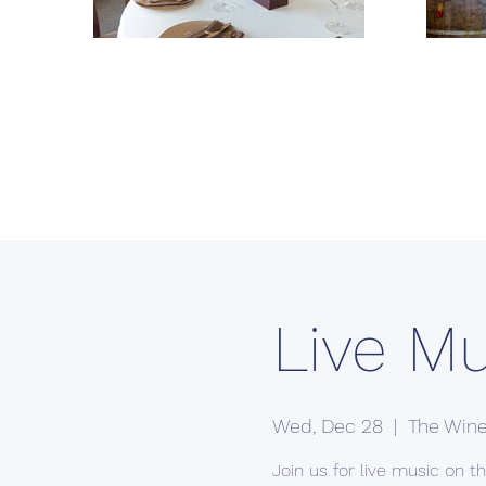
Live Mu
Wed, Dec 28
  |  
The Wine
Join us for live music on the