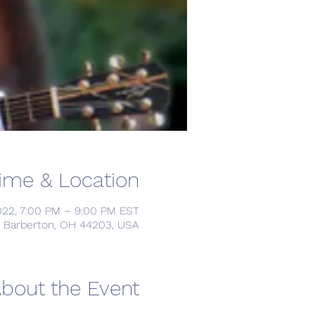
ime & Location
022, 7:00 PM – 9:00 PM EST
d, Barberton, OH 44203, USA
bout the Event