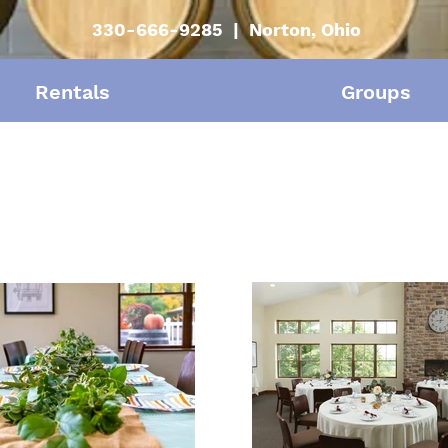
330-666-9285 | Norton, Ohio
Rentals
Groups