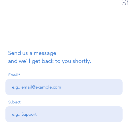
S
Send us a message
and we’ll get back to you shortly.
Email
Subject