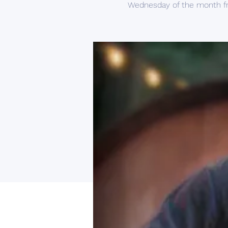
Wednesday of the month f