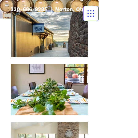
330-666-9285
| Norton, Ohio