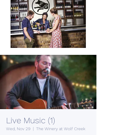
Live Music (1)
Wed, Nov 29
  |  
The Winery at Wolf Creek