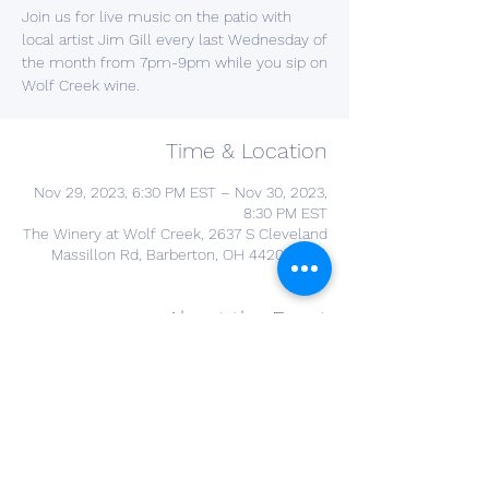
Join us for live music on the patio with
local artist Jim Gill every last Wednesday of
the month from 7pm-9pm while you sip on
Wolf Creek wine.
Time & Location
Nov 29, 2023, 6:30 PM EST – Nov 30, 2023,
8:30 PM EST
The Winery at Wolf Creek, 2637 S Cleveland
Massillon Rd, Barberton, OH 44203, USA
About the Event
YOU DONT NEED A RESERVATION FOR THIS 
EVENT 