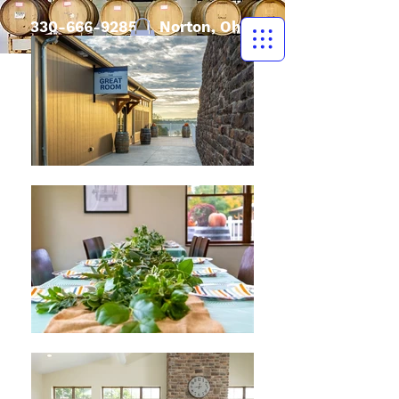
330-666-9285
| Norton, Ohio