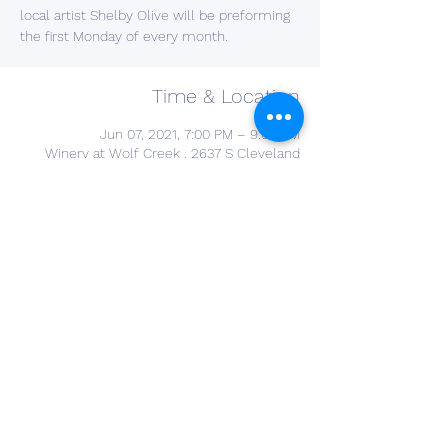
local artist Shelby Olive will be preforming
the first Monday of every month.
Time & Location
Jun 07, 2021, 7:00 PM – 9:00 PM
Winery at Wolf Creek , 2637 S Cleveland
Massillon Rd, Barberton, OH 44203, USA
Share This Event