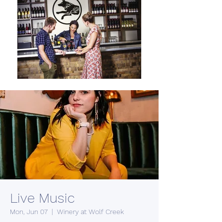
Live Music
Mon, Jun 07
  |  
Winery at Wolf Creek