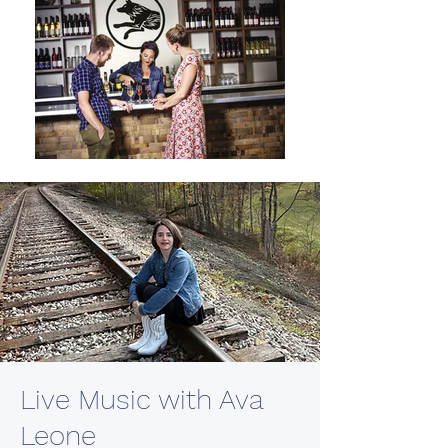
Live Music with Ava
Leone