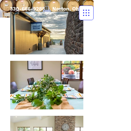
330-666-9285
| Norton, Ohio