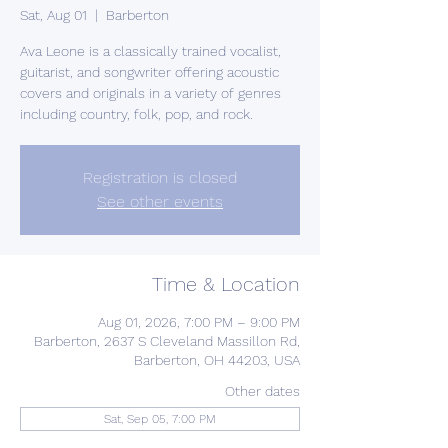
Sat, Aug 01
  |  
Barberton
Ava Leone is a classically trained vocalist,
guitarist, and songwriter offering acoustic
covers and originals in a variety of genres
including country, folk, pop, and rock.
Registration is closed
See other events
Time & Location
Aug 01, 2026, 7:00 PM – 9:00 PM
Barberton, 2637 S Cleveland Massillon Rd,
Barberton, OH 44203, USA
Other dates
Sat, Sep 05, 7:00 PM