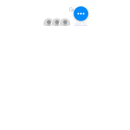
Guests
See All
About the Event
Ava Leone is a classically trained vocalist, 
guitarist, and songwriter offering acoustic 
covers and originals in a variety of genres 
including country, folk, pop, and rock. 
Share This Event