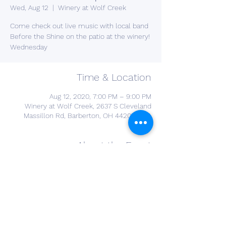
Wed, Aug 12
  |  
Winery at Wolf Creek
Come check out live music with local band
Before the Shine on the patio at the winery!
Wednesday
Time & Location
Aug 12, 2020, 7:00 PM – 9:00 PM
Winery at Wolf Creek, 2637 S Cleveland
Massillon Rd, Barberton, OH 44203, USA
About the Event
Join us for live music for most Wednesday 
and Monday nights! 