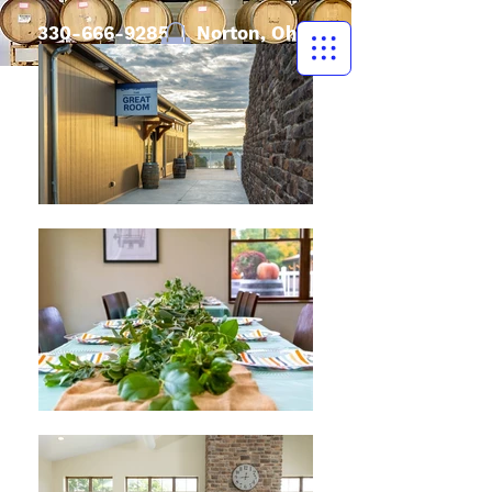
330-666-9285
| Norton, Ohio