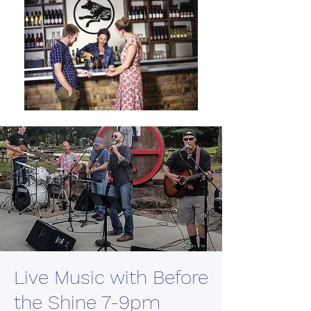
Live Music with Before
the Shine 7-9pm