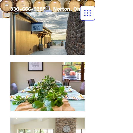
330-666-9285
| Norton, Ohio