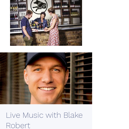
Live Music with Blake
Robert