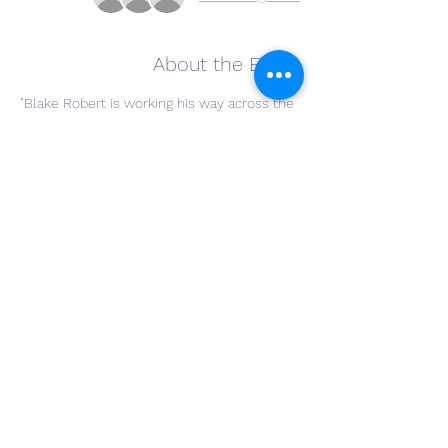
About the Event
"Blake Robert is working his way across the 
US, performing pop-up shows at various 
venues. He is bringing his travelling tour to 
Copley, OH with a stop at The Winery at 
Wolf Creek on Wednesday, June 17th from 
6:30-8:30pm. 
Stop by and enjoy some pop tunes and 
tales about his year on the road as you 
enjoy a bottle of wine at The Winery at 
Wolf Creek."
Share This Event