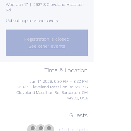
Wed, Jun 17
  |  
2637 S Cleveland Massillon
Rd
Upbeat pop rock and covers
Registration is closed
See other events
Time & Location
Jun 17, 2026, 6:30 PM – 8:30 PM
2637 S Cleveland Massillon Rd, 2637 S
Cleveland Massillon Rd, Barberton, OH
44203, USA
Guests
+ 1 other guests