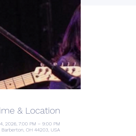
ime & Location
24, 2026, 7:00 PM – 9:00 PM
d, Barberton, OH 44203, USA