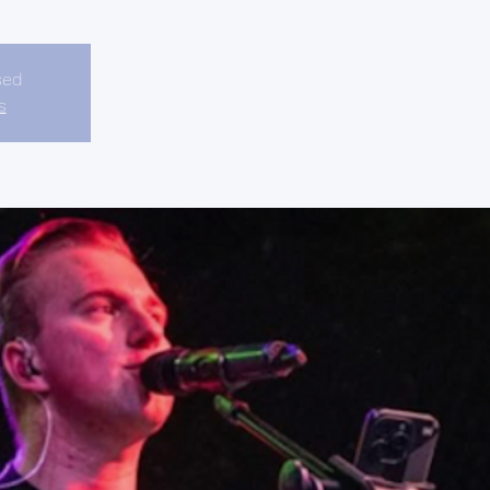
sed
s