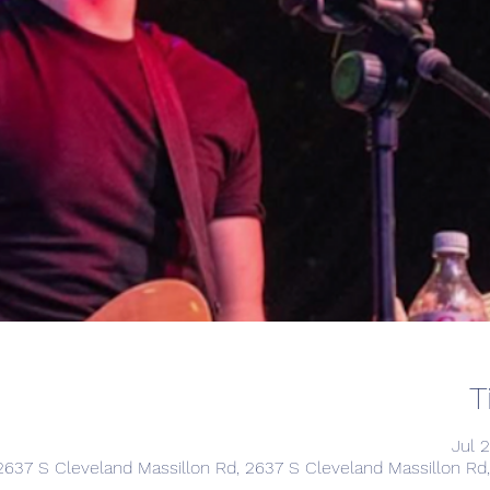
T
Jul 
2637 S Cleveland Massillon Rd, 2637 S Cleveland Massillon R