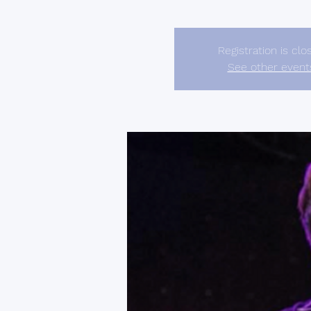
Registration is clo
See other event