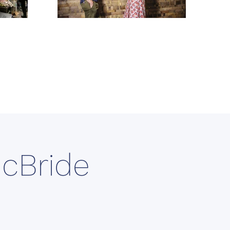
McBride