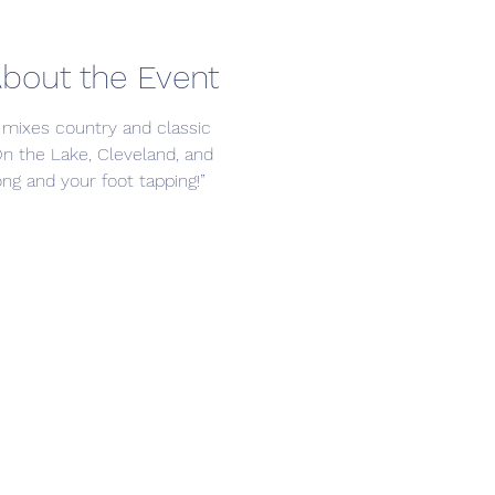
bout the Event
 mixes country and classic 
On the Lake, Cleveland, and 
ng and your foot tapping!”