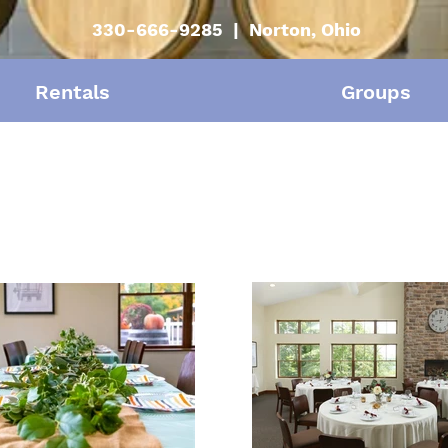
330-666-9285 | Norton, Ohio
Rentals
Groups