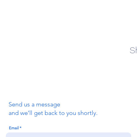
S
Send us a message
and we’ll get back to you shortly.
Email