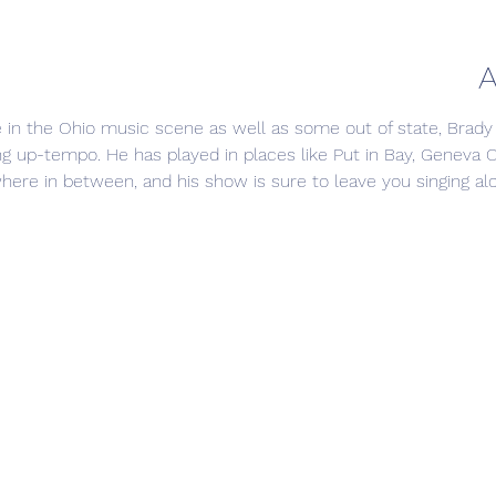
A
e in the Ohio music scene as well as some out of state, Brady
ng up-tempo. He has played in places like Put in Bay, Geneva 
here in between, and his show is sure to leave you singing alo