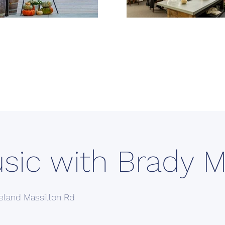
usic with Brady 
eland Massillon Rd