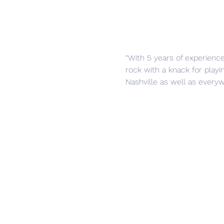
“With 5 years of experienc
rock with a knack for playi
Nashville as well as everyw