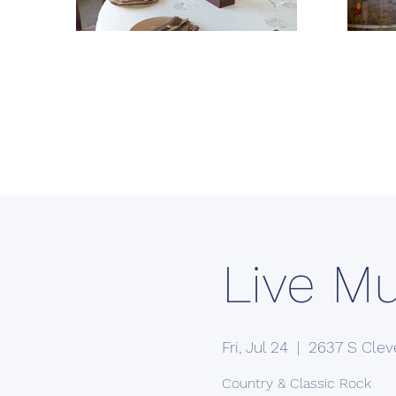
Live M
Fri, Jul 24
  |  
2637 S Clev
Country & Classic Rock