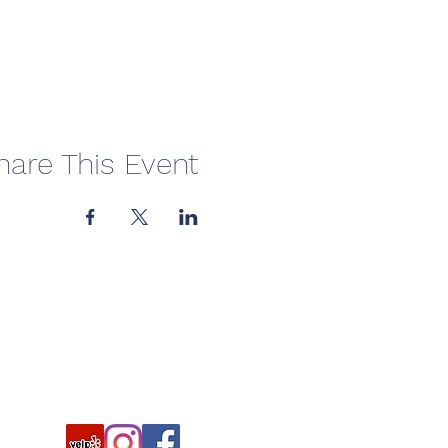
hare This Event