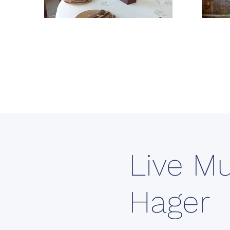
Live Mu
Hager