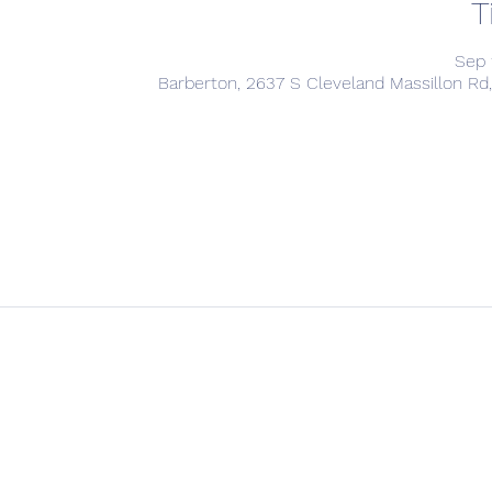
T
Sep 
Barberton, 2637 S Cleveland Massillon Rd