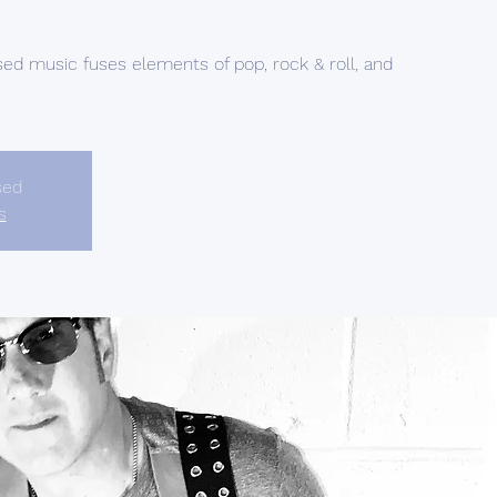
sed music fuses elements of pop, rock & roll, and
sed
s