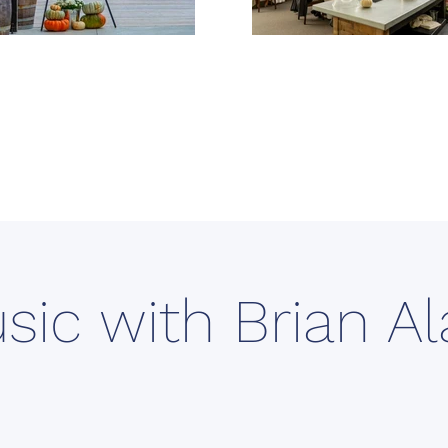
sic with Brian A