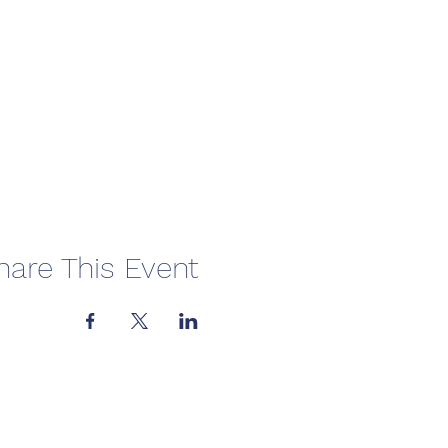
hare This Event