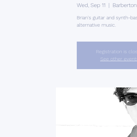
Wed, Sep 11
  |  
Barberton
Brian's guitar and synth-ba
alternative music.
Registration is clo
See other event