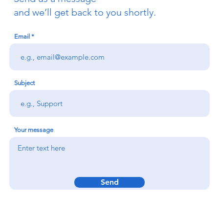
and we’ll get back to you shortly.
Email
Subject
Your message
Send