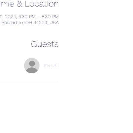
ime & Location
11, 2024, 6:30 PM – 8:30 PM
, Barberton, OH 44203, USA
Guests
See All