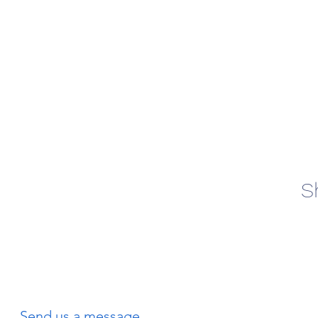
S
Send us a message