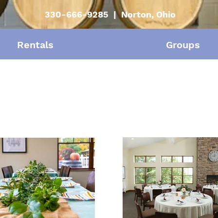
330-666-9285 | Norton, Ohio
Rentals
Groups