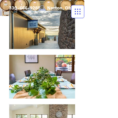
330-666-9285
| Norton, Ohio