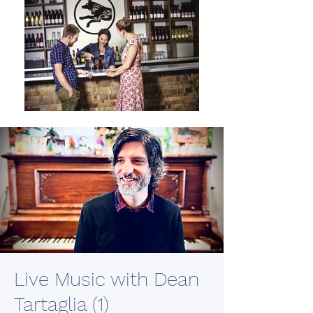
Live Music with Dean
Tartaglia (1)