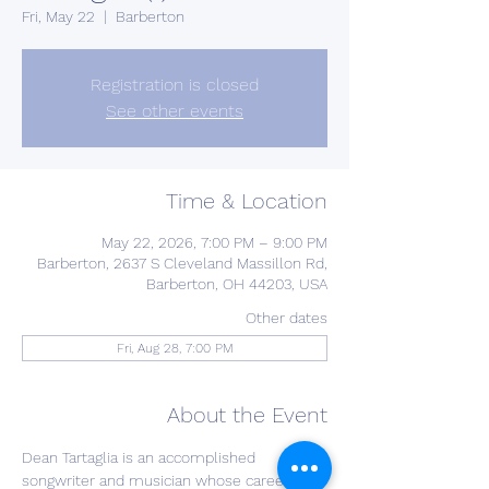
Fri, May 22
  |  
Barberton
Registration is closed
See other events
Time & Location
May 22, 2026, 7:00 PM – 9:00 PM
Barberton, 2637 S Cleveland Massillon Rd,
Barberton, OH 44203, USA
Other dates
Fri, Aug 28, 7:00 PM
About the Event
Dean Tartaglia is an accomplished 
songwriter and musician whose career 