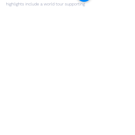
highlights include a world tour supporting 
Jack Black, a record deal with Sony (RED 
distribution), and original song placements 
on SHOWTIME & HBO. He also runs his own 
music publicity firm, Little Star PR, and is a 
published gospel musician on the organ, 
which his new set of motown covers and 
original works are highly inspired from.
Share This Event