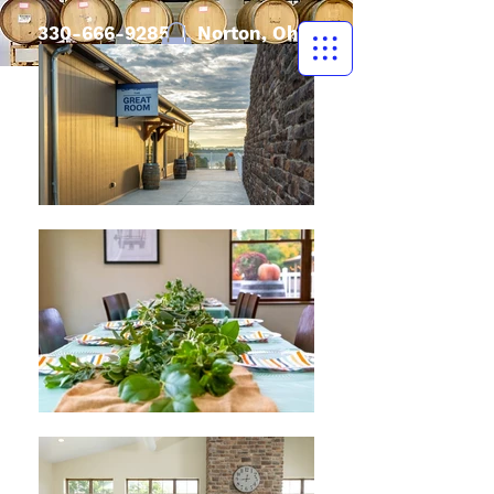
330-666-9285
| Norton, Ohio