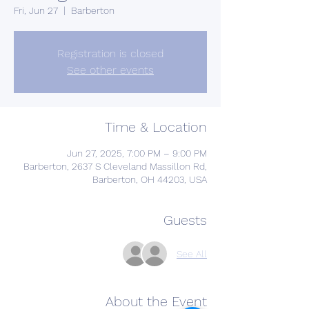
Fri, Jun 27
  |  
Barberton
Registration is closed
See other events
Time & Location
Jun 27, 2025, 7:00 PM – 9:00 PM
Barberton, 2637 S Cleveland Massillon Rd,
Barberton, OH 44203, USA
Guests
See All
About the Event