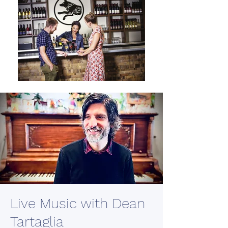
Live Music with Dean
Tartaglia