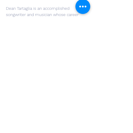
Dean Tartaglia is an accomplished 
songwriter and musician whose career 
highlights include a world tour supporting 
Jack Black, a record deal with Sony (RED 
distribution), and original song placements 
on SHOWTIME & HBO. He also runs his own 
music publicity firm, Little Star PR, and is a 
published gospel musician on the organ, 
which his new set of motown covers and 
original works are highly inspired from.
Share This Event