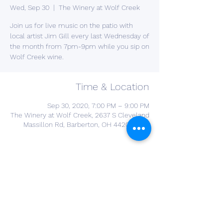
Wed, Sep 30
  |  
The Winery at Wolf Creek
Join us for live music on the patio with
local artist Jim Gill every last Wednesday of
the month from 7pm-9pm while you sip on
Wolf Creek wine.
Time & Location
Sep 30, 2020, 7:00 PM – 9:00 PM
The Winery at Wolf Creek, 2637 S Cleveland
Massillon Rd, Barberton, OH 44203, USA
About the Event
YOU DONT NEED A RESERVATION FOR THIS 
EVENT 