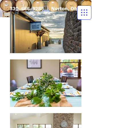
330-666-9285
| Norton, Ohio