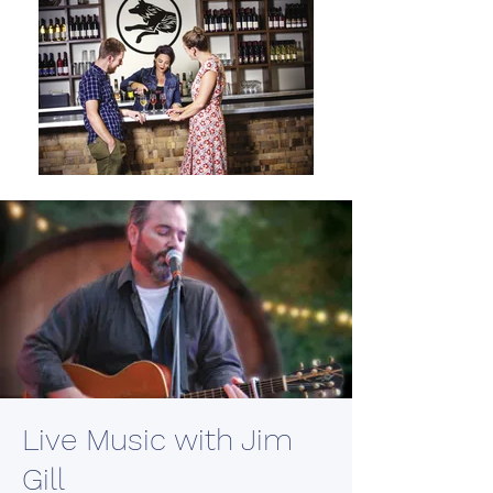
Live Music with Jim
Gill