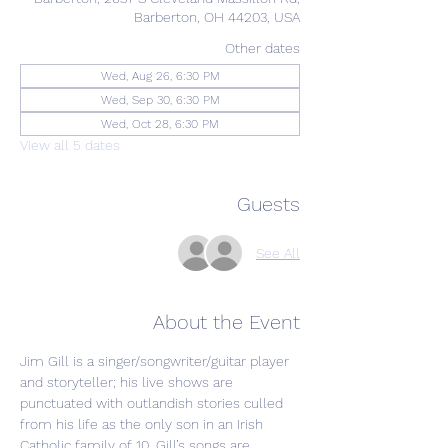
Barberton, OH 44203, USA
Other dates
Wed, Aug 26, 6:30 PM
Wed, Sep 30, 6:30 PM
Wed, Oct 28, 6:30 PM
View all 5 dates
Guests
See All
About the Event
Jim Gill is a singer/songwriter/guitar player 
and storyteller; his live shows are 
punctuated with outlandish stories culled 
from his life as the only son in an Irish 
Catholic family of 10. Gill’s songs are 