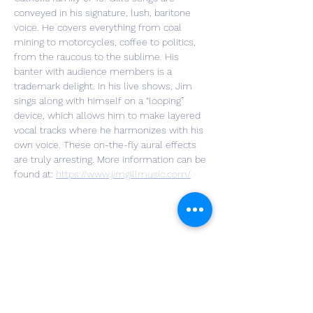
conveyed in his signature, lush, baritone 
voice. He covers everything from coal 
mining to motorcycles, coffee to politics, 
from the raucous to the sublime. His 
banter with audience members is a 
trademark delight. In his live shows, Jim 
sings along with himself on a “looping” 
device, which allows him to make layered 
vocal tracks where he harmonizes with his 
own voice. These on-the-fly aural effects 
are truly arresting. More information can be 
found at: 
https://www.jimgillmusic.com/
Share This Event