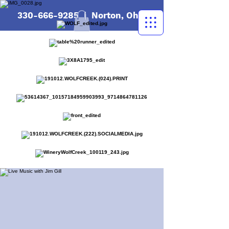
330-666-9285
| Norton, Ohio