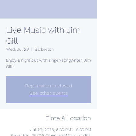
Live Music with Jim
Gill
Wed, Jul 29
  |  
Barberton
Enjoy a night out with singer-songwriter, Jim
Gill!
Registration is closed
See other events
Time & Location
Jul 29, 2026, 6:30 PM – 8:30 PM
Barberton, 2637 S Cleveland Massillon Rd,