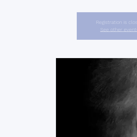
Registration is clo
See other event