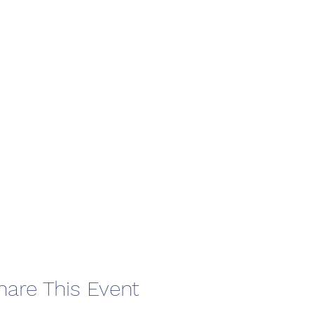
hare This Event