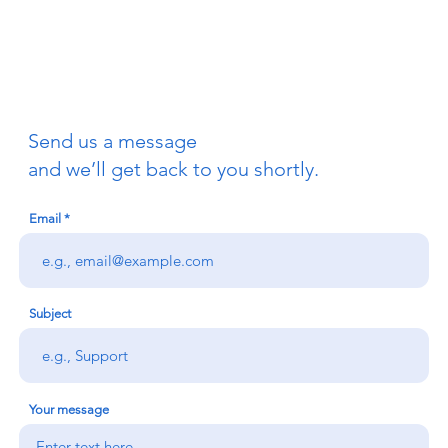
Send us a message
and we’ll get back to you shortly.
Email
Subject
Your message