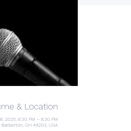
ime & Location
8, 2025, 6:30 PM – 8:30 PM
, Barberton, OH 44203, USA