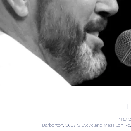
T
May 2
Barberton, 2637 S Cleveland Massillon Rd