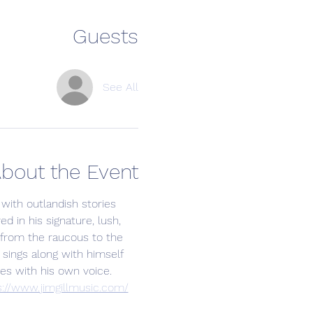
Guests
See All
bout the Event
 with outlandish stories 
ed in his signature, lush, 
 from the raucous to the 
sings along with himself 
es with his own voice. 
s://www.jimgillmusic.com/