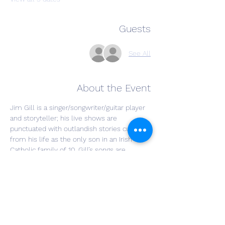
Guests
See All
About the Event
Jim Gill is a singer/songwriter/guitar player 
and storyteller; his live shows are 
punctuated with outlandish stories culled 
from his life as the only son in an Irish 
Catholic family of 10. Gill’s songs are 
conveyed in his signature, lush, baritone 
voice. He covers everything from coal 
mining to motorcycles, coffee to politics, 
from the raucous to the sublime. His 
banter with audience members is a 
trademark delight. In his live shows, Jim 
sings along with himself on a “looping” 