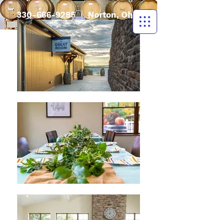
330-666-9285
| Norton, Ohio