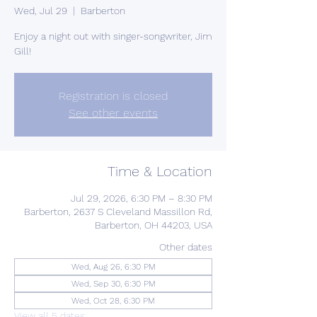
Wed, Jul 29
  |  
Barberton
Enjoy a night out with singer-songwriter, Jim
Gill!
Registration is closed
See other events
Time & Location
Jul 29, 2026, 6:30 PM – 8:30 PM
Barberton, 2637 S Cleveland Massillon Rd,
Barberton, OH 44203, USA
Other dates
Wed, Aug 26, 6:30 PM
Wed, Sep 30, 6:30 PM
Wed, Oct 28, 6:30 PM
View all 5 dates