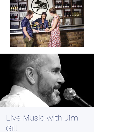
Live Music with Jim
Gill