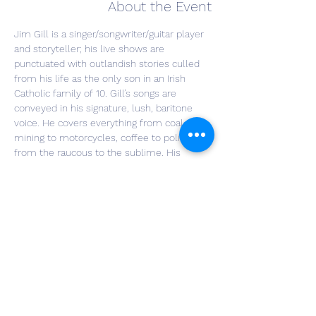
About the Event
Jim Gill is a singer/songwriter/guitar player 
and storyteller; his live shows are 
punctuated with outlandish stories culled 
from his life as the only son in an Irish 
Catholic family of 10. Gill’s songs are 
conveyed in his signature, lush, baritone 
voice. He covers everything from coal 
mining to motorcycles, coffee to politics, 
from the raucous to the sublime. His 
banter with audience members is a 
trademark delight. In his live shows, Jim 
sings along with himself on a “looping” 
device, which allows him to make layered 
vocal tracks where he harmonizes with his 
own voice. These on-the-fly aural effects 
are truly arresting. More information can be 
found at: 
https://www.jimgillmusic.com/
RSVP