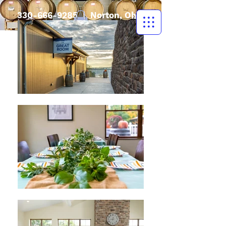
330-666-9285
| Norton, Ohio