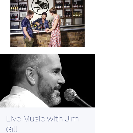
Live Music with Jim
Gill