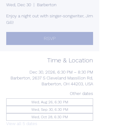
Wed, Dec 30
  |  
Barberton
Enjoy a night out with singer-songwriter, Jim
Gill!
RSVP
Time & Location
Dec 30, 2026, 6:30 PM – 8:30 PM
Barberton, 2637 S Cleveland Massillon Rd,
Barberton, OH 44203, USA
Other dates
Wed, Aug 26, 6:30 PM
Wed, Sep 30, 6:30 PM
Wed, Oct 28, 6:30 PM
View all 5 dates