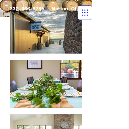
330-666-9285
| Norton, Ohio