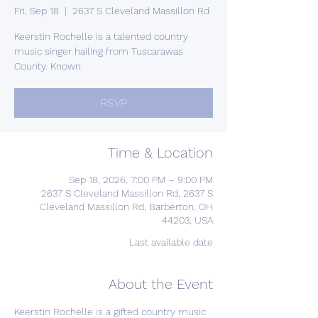
Fri, Sep 18
  |  
2637 S Cleveland Massillon Rd
Keerstin Rochelle is a talented country
music singer hailing from Tuscarawas
County. Known
RSVP
Time & Location
Sep 18, 2026, 7:00 PM – 9:00 PM
2637 S Cleveland Massillon Rd, 2637 S
Cleveland Massillon Rd, Barberton, OH
44203, USA
Last available date
About the Event
Keerstin Rochelle is a gifted country music 