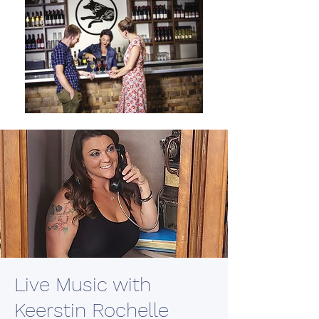
Live Music with
Keerstin Rochelle