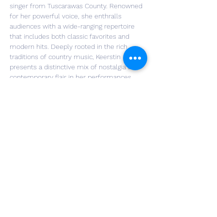
singer from Tuscarawas County. Renowned 
for her powerful voice, she enthralls 
audiences with a wide-ranging repertoire 
that includes both classic favorites and 
modern hits. Deeply rooted in the rich 
traditions of country music, Keerstin 
presents a distinctive mix of nostalgia and 
contemporary flair in her performances, 
making her a versatile artist. Whether she's 
singing timeless anthems from the past or 
the newest chart-toppers, Keerstin's 
passion for music is evident, earning her a 
growing fan base and recognition in live 
music.
RSVP