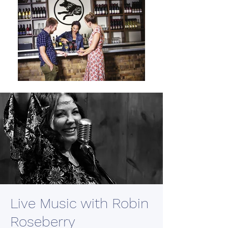
Live Music with Robin
Roseberry