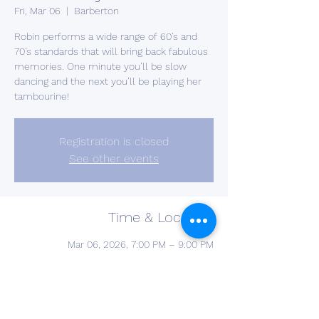
Fri, Mar 06
  |  
Barberton
Robin performs a wide range of 60’s and
70’s standards that will bring back fabulous
memories. One minute you’ll be slow
dancing and the next you’ll be playing her
tambourine!
Registration is closed
See other events
Time & Location
Mar 06, 2026, 7:00 PM – 9:00 PM
Barberton, 2637 S Cleveland Massillon Rd,
Barberton, OH 44203, USA
Other dates
Fri, Oct 02, 7:00 PM