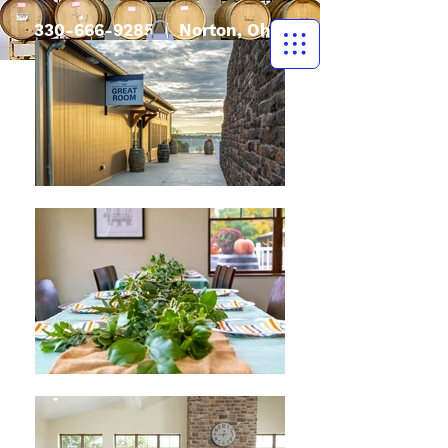
330-666-9285
| Norton, Ohio