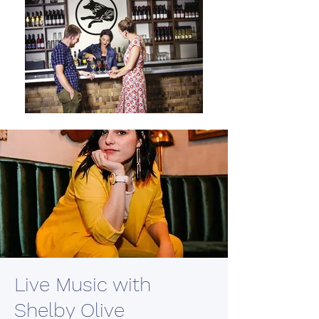
Live Music with
Shelby Olive