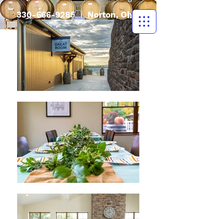
330-666-9285
| Norton, Ohio