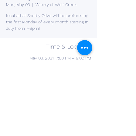
Mon, May 03
  |  
Winery at Wolf Creek
local artist Shelby Olive will be preforming
the first Monday of every month starting in
July from 7-9pm!
Time & Location
May 03, 2021, 7:00 PM – 9:00 PM
Winery at Wolf Creek , 2637 S Cleveland
Massillon Rd, Barberton, OH 44203, USA
Share This Event