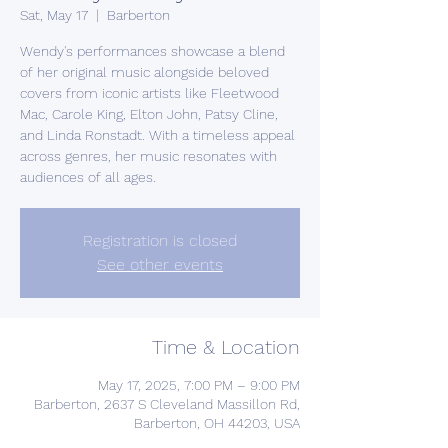
Sat, May 17
  |  
Barberton
Wendy's performances showcase a blend
of her original music alongside beloved
covers from iconic artists like Fleetwood
Mac, Carole King, Elton John, Patsy Cline,
and Linda Ronstadt. With a timeless appeal
across genres, her music resonates with
Registration is closed
See other events
Time & Location
May 17, 2025, 7:00 PM – 9:00 PM
Barberton, 2637 S Cleveland Massillon Rd,
Barberton, OH 44203, USA