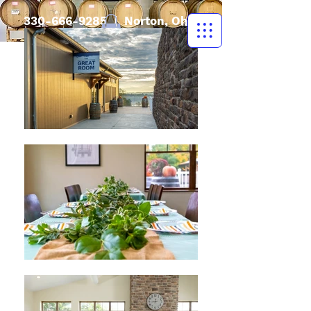
330-666-9285
| Norton, Ohio