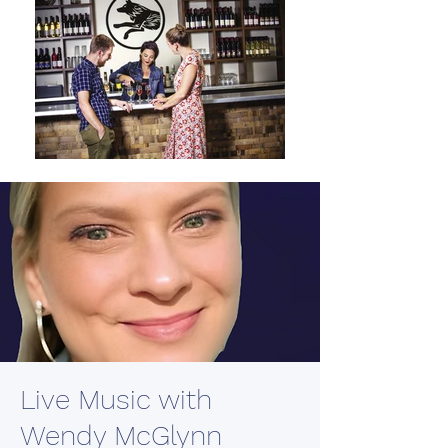
Live Music with
Wendy McGlynn