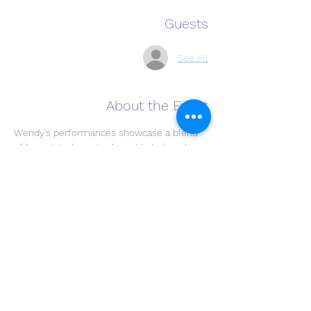
Guests
See All
About the Event
Wendy's performances showcase a blend 
of her original music alongside beloved 
covers from iconic artists like Fleetwood 
Mac, Carole King, Elton John, Patsy Cline, 
and Linda Ronstadt. With a timeless appeal 
across genres, her music resonates with 
audiences of all ages. 
Her vocal style has drawn comparisons to 
legends like Linda Ronstadt and Carole King, 
while her piano technique evokes the 
artistry of Elton John and Billy Joel. 