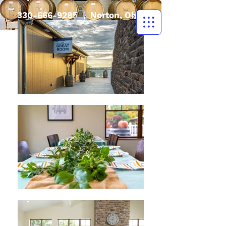
330-666-9285
| Norton, Ohio