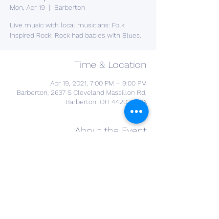
Mon, Apr 19
  |  
Barberton
Live music with local musicians: Folk
inspired Rock. Rock had babies with Blues.
Time & Location
Apr 19, 2021, 7:00 PM – 9:00 PM
Barberton, 2637 S Cleveland Massillon Rd,
Barberton, OH 44203, USA
About the Event
you do not need to register for this event. 
open to the public. 
Share This Event