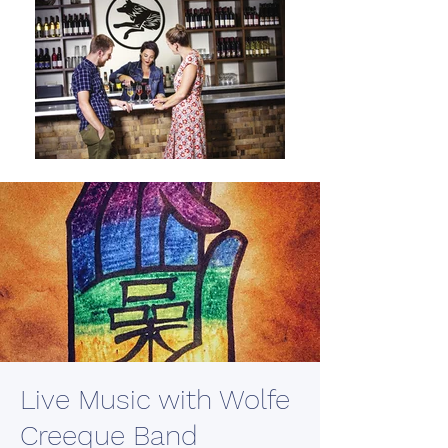
Live Music with Wolfe
Creeque Band