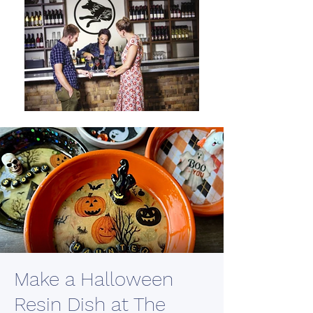
Make a Halloween
Resin Dish at The