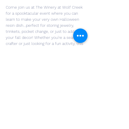
Come join us at The Winery at Wolf Creek 
for a spooktacular event where you can 
learn to make your very own Halloween 
resin dish...perfect for storing jewelry, 
trinkets, pocket change, or just to add to 
your fall decor! Whether you're a seasoned 
crafter or just looking for a fun activity, this 
event is perfect for all skill levels. I've got 
all the glitter, gems, paint and fall add-ins 
you'll need to design a dish you can be 
proud of and that you can actually use!
Grab a few friends and get ready to ring in 
"spooky season" as you get crafty and sip 
your favorite wine 🍷🍷🍷
*Your first glass of wine, beer or non-
alcoholic beverage is included with your 
ticket!