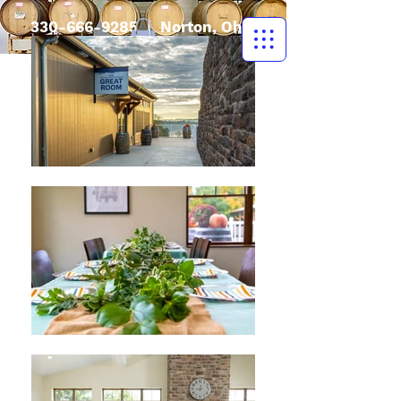
330-666-9285
| Norton, Ohio