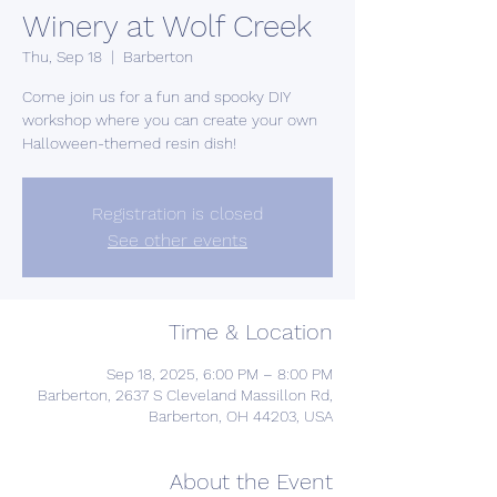
Winery at Wolf Creek
Thu, Sep 18
  |  
Barberton
Come join us for a fun and spooky DIY
workshop where you can create your own
Halloween-themed resin dish!
Registration is closed
See other events
Time & Location
Sep 18, 2025, 6:00 PM – 8:00 PM
Barberton, 2637 S Cleveland Massillon Rd,
Barberton, OH 44203, USA
About the Event