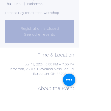
Thu, Jun 13
  |  
Barberton
Father's Day charcuterie workshop
Registration is closed
See other events
Time & Location
Jun 13, 2024, 6:00 PM – 7:00 PM
Barberton, 2637 S Cleveland Massillon Rd,
Barberton, OH 44203, USA
About the Event
Hey Fellas! We're not leaving you out of 
this Charcuterie Craze! Build a Man-
Cuterie board with smoked meats, 