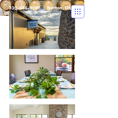
330-666-9285
| Norton, Ohio