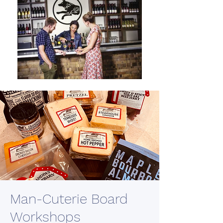
Man-Cuterie Board
Workshops