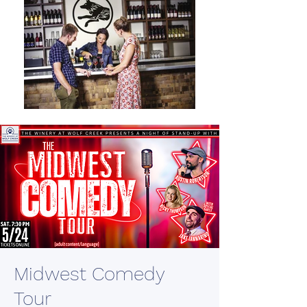
Midwest Comedy
Tour