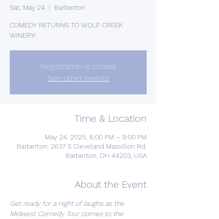
Sat, May 24
  |  
Barberton
COMEDY RETURNS TO WOLF CREEK
WINERY!
Registration is closed
See other events
Time & Location
May 24, 2025, 6:00 PM – 9:00 PM
Barberton, 2637 S Cleveland Massillon Rd,
Barberton, OH 44203, USA
About the Event
Get ready for a night of laughs as the 
Midwest Comedy Tour comes to the 