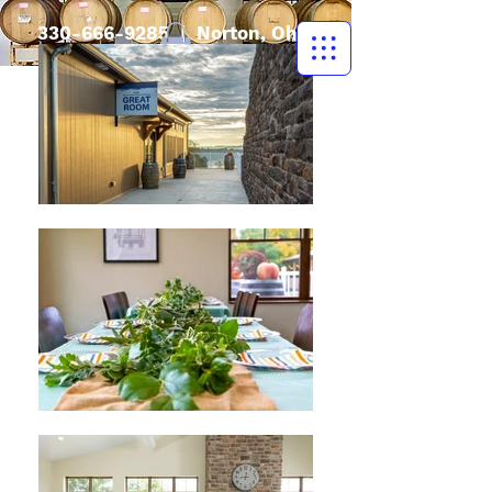
330-666-9285
| Norton, Ohio