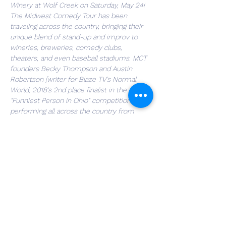
Winery at Wolf Creek on Saturday, May 24! 
The Midwest Comedy Tour has been 
traveling across the country, bringing their 
unique blend of stand-up and improv to 
wineries, breweries, comedy clubs, 
theaters, and even baseball stadiums. MCT 
founders Becky Thompson and Austin 
Robertson [writer for Blaze TV’s Normal 
World, 2018's 2nd place finalist in the 
"Funniest Person in Ohio" competition, 
performing all across the country from 
Baseball Stadiums to Carnegie Hall] will be 
joined by special guest, Jake Iannarino 
[featured in Happy Madison movies 
alongside Adam Sandler and Rob Schneider, 
(The Animal/The Hot Chick), XM/Sirius 
Satellite Radio, HBO’s Vice News Nightly, 
albums on Laughing Hyena Records]. Join 
us for an unforgettable evening of fun--
come early and enjoy the winery's finest 
offerings, sit back, relax, and laugh the night 