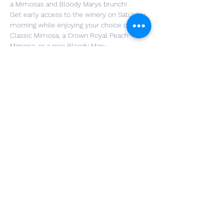
a Mimosas and Bloody Marys brunch!
Get early access to the winery on Saturday 
morning while enjoying your choice of a 
Classic Mimosa, a Crown Royal Peach 
Mimosa, or a nice Bloody Mary.
Attendees will also receive their choice of 
one of three breakfast sandwiches from 
Cardinal Cakes and Coffee. The three 
sandwich options are egg & cheese bagel, 
bacon & cheese croissant, or sausage & 
cheese croissant.
Tickets are limited, so purchase yours 
today!
Share This Event