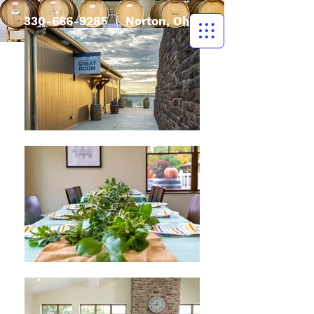
330-666-9285
| Norton, Ohio