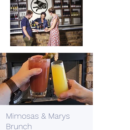
Mimosas & Marys
Brunch