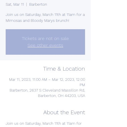
Sat, Mar 11
  |  
Barberton
Join us on Saturday, March 11th at 11am for a
Mimosas and Bloody Marys brunch!
Tickets are not on sale
See other events
Time & Location
Mar 11, 2023, 11:00 AM – Mar 12, 2023, 12:00
PM
Barberton, 2637 S Cleveland Massillon Rd,
Barberton, OH 44203, USA
About the Event
Join us on Saturday, March 11th at 11am for 