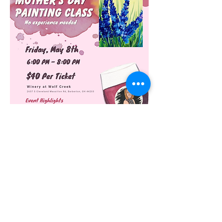
Join us for a fun time with your mom. 
Experiencing something you have never 
experienced together. Tickets include a 
glass of wine!