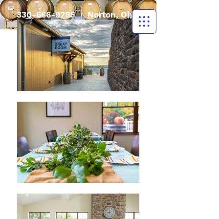
330-666-9285
| Norton, Ohio