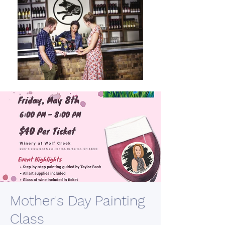
Mother's Day Painting
Class