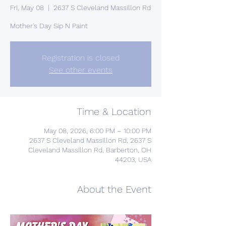
Fri, May 08
  |  
2637 S Cleveland Massillon Rd
Mother's Day Sip N Paint
Registration is closed
See other events
Time & Location
May 08, 2026, 6:00 PM – 10:00 PM
2637 S Cleveland Massillon Rd, 2637 S
Cleveland Massillon Rd, Barberton, OH
44203, USA
About the Event