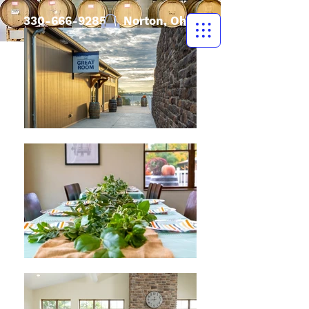
330-666-9285
| Norton, Ohio