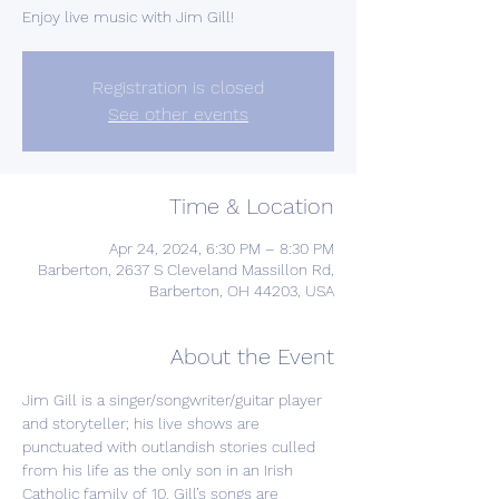
Enjoy live music with Jim Gill!
Registration is closed
See other events
Time & Location
Apr 24, 2024, 6:30 PM – 8:30 PM
Barberton, 2637 S Cleveland Massillon Rd,
Barberton, OH 44203, USA
About the Event
Jim Gill is a singer/songwriter/guitar player 
and storyteller; his live shows are 
punctuated with outlandish stories culled 
from his life as the only son in an Irish 
Catholic family of 10. Gill’s songs are 