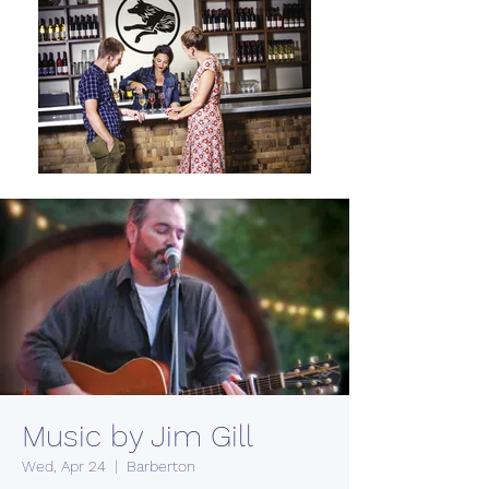
Music by Jim Gill
Wed, Apr 24
  |  
Barberton