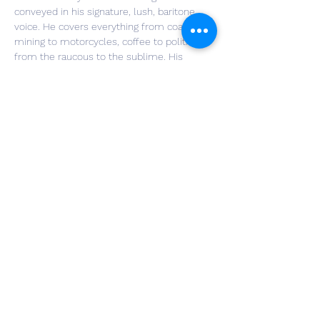
conveyed in his signature, lush, baritone 
voice. He covers everything from coal 
mining to motorcycles, coffee to politics, 
from the raucous to the sublime. His 
banter with audience members is a 
trademark delight. In his live shows, Jim 
sings along with himself on a “looping” 
device, which allows him to make layered 
vocal tracks where he harmonizes with his 
own voice. These on-the-fly aural effects 
are truly arresting. More information can be 
found at: 
https://www.jimgillmusic.com/
Share This Event