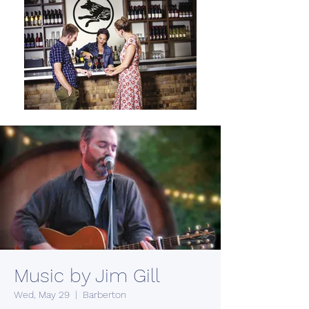
Music by Jim Gill
Wed, May 29
  |  
Barberton