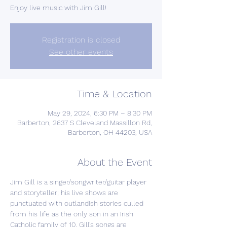
Enjoy live music with Jim Gill!
Registration is closed
See other events
Time & Location
May 29, 2024, 6:30 PM – 8:30 PM
Barberton, 2637 S Cleveland Massillon Rd,
Barberton, OH 44203, USA
About the Event
Jim Gill is a singer/songwriter/guitar player 
and storyteller; his live shows are 
punctuated with outlandish stories culled 
from his life as the only son in an Irish 
Catholic family of 10. Gill’s songs are 