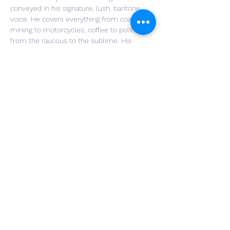
conveyed in his signature, lush, baritone 
voice. He covers everything from coal 
mining to motorcycles, coffee to politics, 
from the raucous to the sublime. His 
banter with audience members is a 
trademark delight. In his live shows, Jim 
sings along with himself on a “looping” 
device, which allows him to make layered 
vocal tracks where he harmonizes with his 
own voice. These on-the-fly aural effects 
are truly arresting. More information can be 
found at: 
https://www.jimgillmusic.com/
Share This Event