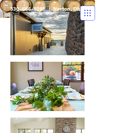
330-666-9285
| Norton, Ohio