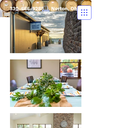
330-666-9285
| Norton, Ohio