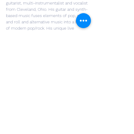
guitarist, multi-instrumentalist and vocalist 
from Cleveland, Ohio. His guitar and synth-
based music fuses elements of pop, rock 
and roll and alternative music into a blend 
of modern pop/rock. His unique live 
performances will mix acoustic guitar with 
electric guitar by recording loops on the fly, 
then playing additional guitar and singing 
over those loops. This technique, blended 
with bass loops and percussion loops 
create a full sound, which may also include 
improvised blues, rock and jazz guitar 
solos. More information can be found 
at 
www.brianalanhager.com
.
Share This Event