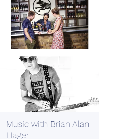
Music with Brian Alan
Hager