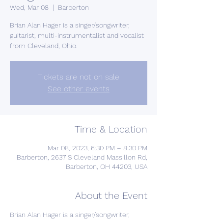
Wed, Mar 08
  |  
Barberton
Brian Alan Hager is a singer/songwriter,
guitarist, multi-instrumentalist and vocalist
from Cleveland, Ohio.
Tickets are not on sale
See other events
Time & Location
Mar 08, 2023, 6:30 PM – 8:30 PM
Barberton, 2637 S Cleveland Massillon Rd,
Barberton, OH 44203, USA
About the Event
Brian Alan Hager is a singer/songwriter, 