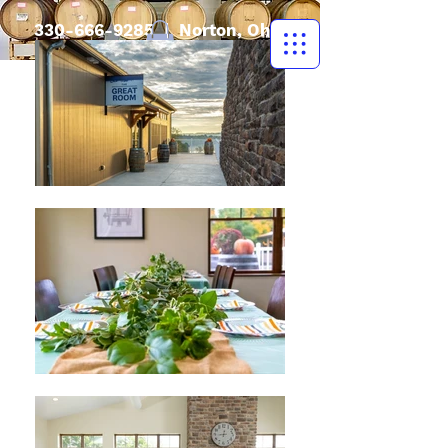
330-666-9285
| Norton, Ohio