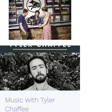
Music with Tyler
Chaffee