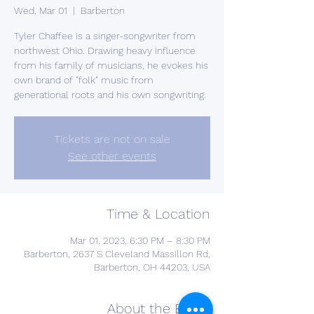
Wed, Mar 01
  |  
Barberton
Tyler Chaffee is a singer-songwriter from
northwest Ohio. Drawing heavy influence
from his family of musicians, he evokes his
own brand of "folk" music from
generational roots and his own songwriting.
Tickets are not on sale
See other events
Time & Location
Mar 01, 2023, 6:30 PM – 8:30 PM
Barberton, 2637 S Cleveland Massillon Rd,
Barberton, OH 44203, USA
About the Event