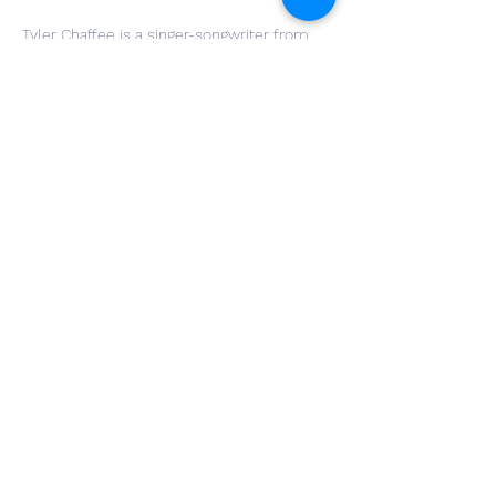
Tyler Chaffee is a singer-songwriter from 
Northwest Ohio. Drawing heavy influence 
from his family of musicians, he evokes 
his own brand of "folk" music from 
generational roots and his own songwriting.
"Scenes From a Tragedy" is the latest EP 
released in 2021 and can be found across 
all streaming platforms.
Share This Event