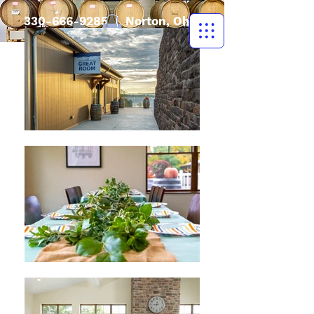
330-666-9285
| Norton, Ohio