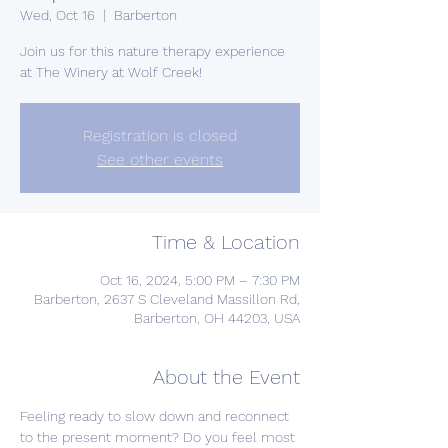
Wed, Oct 16
  |  
Barberton
Join us for this nature therapy experience
at The Winery at Wolf Creek!
Registration is closed
See other events
Time & Location
Oct 16, 2024, 5:00 PM – 7:30 PM
Barberton, 2637 S Cleveland Massillon Rd,
Barberton, OH 44203, USA
About the Event
Feeling ready to slow down and reconnect 
to the present moment? Do you feel most 