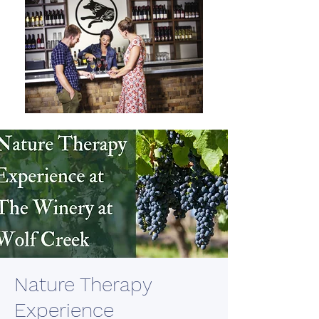
Nature Therapy
Experience