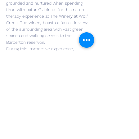
grounded and nurtured when spending 
time with nature? Join us for this nature 
therapy experience at The Winery at Wolf 
Creek. The winery boasts a fantastic view 
of the surrounding area with vast green 
spaces and walking access to the 
Barberton reservoir.
During this immersive experience, 
participants will be guided through a series 
of invitations that allow us to deepen our 
connection to our senses, our awareness, 
and our interconnectedness with the world 
around us. Included in the ticket price, 
participants will have the opportunity to 
enjoy a glass of wine crafted from the very 
land we will be in partnership with. Non-
alcoholic beverages or a glass of beer also 
are available to participants if they prefer.