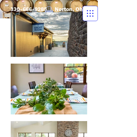
330-666-9285
| Norton, Ohio