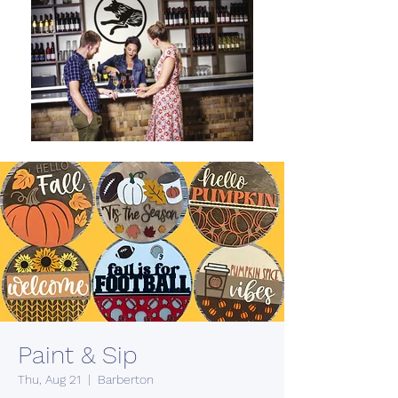
Paint & Sip
Thu, Aug 21
  |  
Barberton