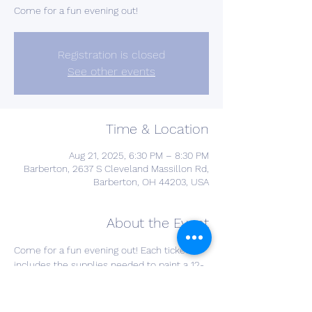
Come for a fun evening out!
Registration is closed
See other events
Time & Location
Aug 21, 2025, 6:30 PM – 8:30 PM
Barberton, 2637 S Cleveland Massillon Rd,
Barberton, OH 44203, USA
About the Event
Come for a fun evening out! Each ticket 
includes the supplies needed to paint a 12-
inch round design perfect for hanging on 
your front door or in your home, and one 
glass of wine of your choice! Choose your 