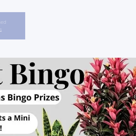
sed
s