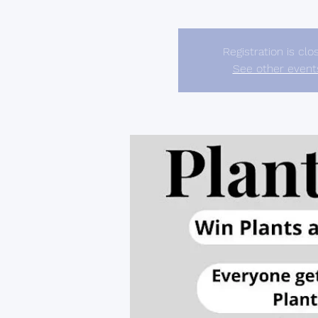
Registration is clo
See other event