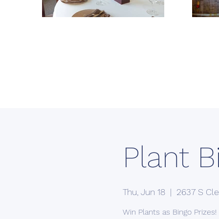
Plant B
Thu, Jun 18
  |  
2637 S Cle
Win Plants as Bingo Prizes!