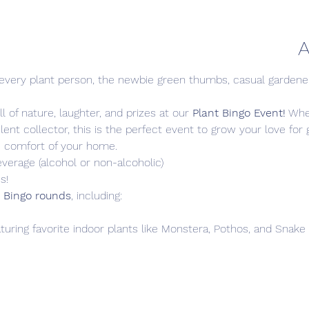
A
r every plant person, the newbie green thumbs, casual gardener
l of nature, laughter, and prizes at our 
Plant Bingo Event!
 Whe
lent collector, this is the perfect event to grow your love fo
e comfort of your home.
everage (alcohol or non-alcoholic)
s!
 Bingo rounds
, including:
aturing favorite indoor plants like Monstera, Pothos, and Snake 