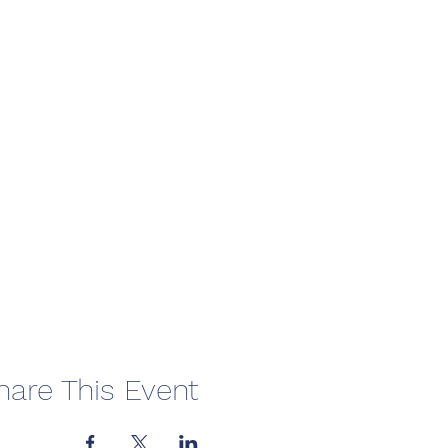
hare This Event