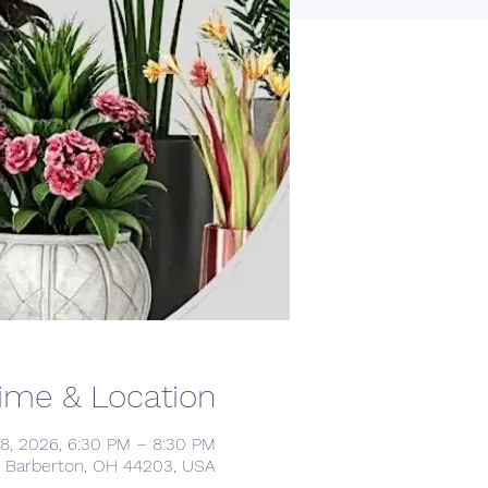
ime & Location
18, 2026, 6:30 PM – 8:30 PM
d, Barberton, OH 44203, USA