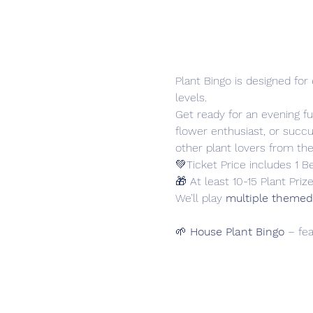
Plant Bingo is designed fo
levels.
Get ready for an evening ful
flower enthusiast, or succu
other plant lovers from th
💚Ticket Price includes 1 B
🎁 At least 10-15 Plant Prize
We’ll play 
multiple themed
🌱 
House Plant Bingo
 – fe