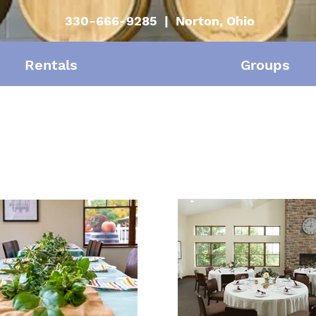
330-666-9285 | Norton, Ohio
Rentals
Groups