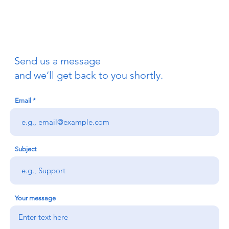
Send us a message
and we’ll get back to you shortly.
Email
Subject
Your message