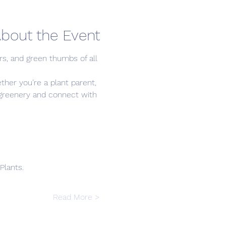
bout the Event
s, and green thumbs of all 
ther you’re a plant parent, 
r greenery and connect with 
Plants.
Read More >