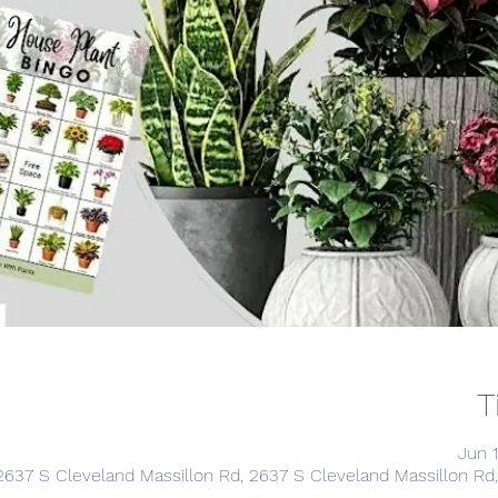
T
Jun 
2637 S Cleveland Massillon Rd, 2637 S Cleveland Massillon R