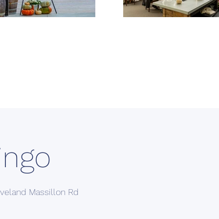
ingo
veland Massillon Rd