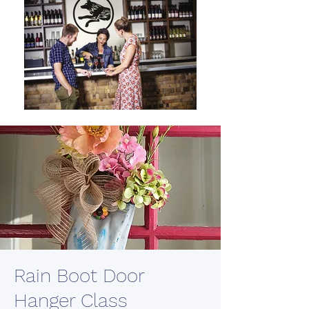
Rain Boot Door
Hanger Class