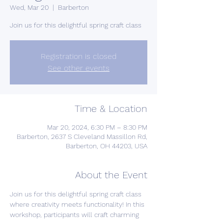
Wed, Mar 20
  |  
Barberton
Join us for this delightful spring craft class
Registration is closed
See other events
Time & Location
Mar 20, 2024, 6:30 PM – 8:30 PM
Barberton, 2637 S Cleveland Massillon Rd,
Barberton, OH 44203, USA
About the Event
Join us for this delightful spring craft class 
where creativity meets functionality! In this 
workshop, participants will craft charming 