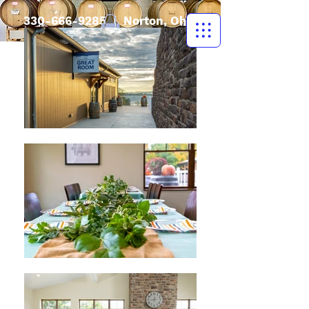
330-666-9285
| Norton, Ohio