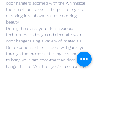
door hangers adorned with the whimsical 
theme of rain boots – the perfect symbol 
of springtime showers and blooming 
beauty.
During the class, you'll learn various 
techniques to design and decorate your 
door hanger using a variety of materials. 
Our experienced instructors will guide you 
through the process, offering tips and tricks 
to bring your rain boot-themed door 
hanger to life. Whether you're a seasoned 
crafter or a complete beginner, this class is 
designed for all skill levels, fostering a fun 
and supportive environment.
Not only will you leave with a beautiful and 
functional door hanger to welcome the 
spring season, but you'll also gain new 
crafting skills that you can apply to future 
projects. Join us for a memorable 
experience of crafting, camaraderie, and 
the joy of celebrating spring with…